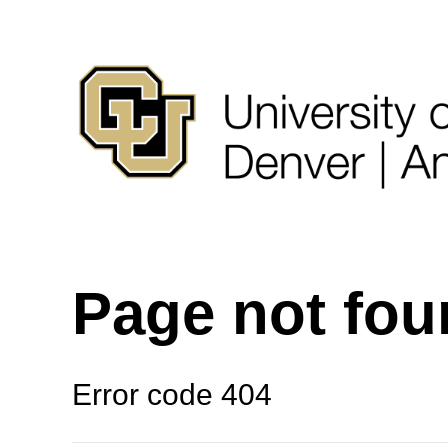
Page not fo
Error code 404