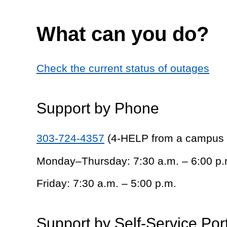
What can you do?
Check the current status of outages
Support by Phone
303-724-4357
(4-HELP from a campus
Monday–Thursday: 7:30 a.m. – 6:00 p.
Friday: 7:30 a.m. – 5:00 p.m.
Support by Self-Service Por