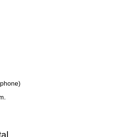
 phone)
m.
tal