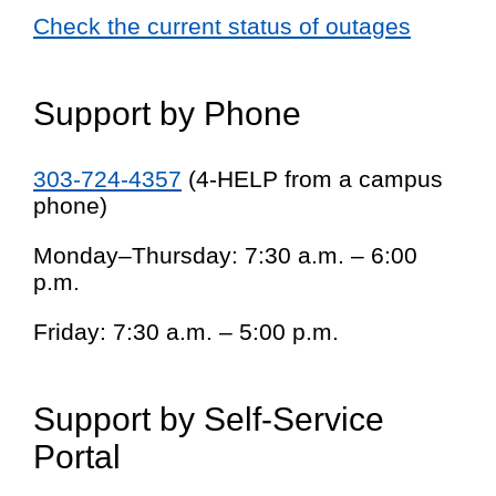
Check the current status of outages
Support by Phone
303-724-4357
(4-HELP from a campus
phone)
Monday–Thursday: 7:30 a.m. – 6:00
p.m.
Friday: 7:30 a.m. – 5:00 p.m.
Support by Self-Service
Portal