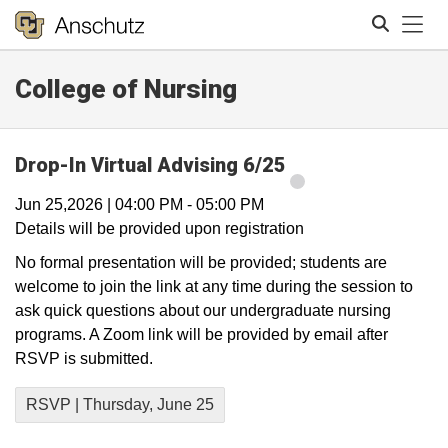
Tog
College of Nursing
Search
Drop-In Virtual Advising 6/25
Jun 25,2026
|
04:00 PM
-
05:00 PM
Details will be provided upon registration
No formal presentation will be provided; students are
welcome to join the link at any time during the session to
ask quick questions about our undergraduate nursing
programs. A Zoom link will be provided by email after
RSVP is submitted.
RSVP | Thursday, June 25