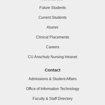
Future Students
Current Students
Alumni
Clinical Placements
Careers
CU Anschutz Nursing Intranet
Contact
Admissions & Student Affairs
Office of Information Technology
Faculty & Staff Directory