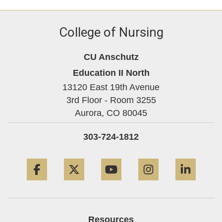
College of Nursing
CU Anschutz
Education II North
13120 East 19th Avenue
3rd Floor - Room 3255
Aurora,
CO
80045
303-724-1812
Facebook
Twitter
YouTube
Instagram
Linke
Resources