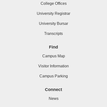
College Offices
University Registrar
University Bursar
Transcripts
Find
Campus Map
Visitor Information
Campus Parking
Connect
News