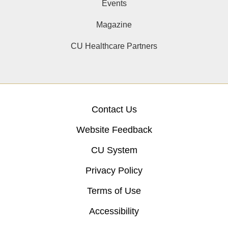
Events
Magazine
CU Healthcare Partners
Contact Us
Website Feedback
CU System
Privacy Policy
Terms of Use
Accessibility