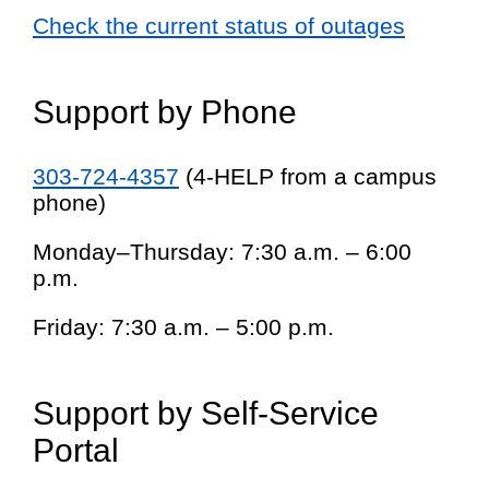
Check the current status of outages
Support by Phone
303-724-4357
(4-HELP from a campus
phone)
Monday–Thursday: 7:30 a.m. – 6:00
p.m.
Friday: 7:30 a.m. – 5:00 p.m.
Support by Self-Service
Portal