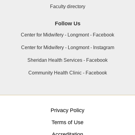
Faculty directory
Follow Us
Center for Midwifery - Longmont - Facebook
Center for Midwifery - Longmont - Instagram
Sheridan Health Services - Facebook
Community Health Clinic - Facebook
Privacy Policy
Terms of Use
Accreditation