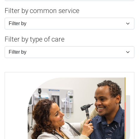
Filter by common service
Filter by
Filter by type of care
Filter by