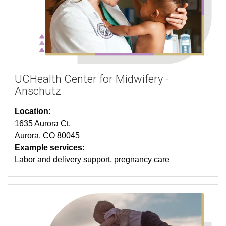
UCHealth Center for Midwifery -
Anschutz
Location:
1635 Aurora Ct.
Aurora, CO 80045
Example services:
Labor and delivery support, pregnancy care