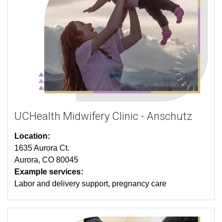
UCHealth Midwifery Clinic - Anschutz
Location:
1635 Aurora Ct.
Aurora, CO 80045
Example services:
Labor and delivery support, pregnancy care