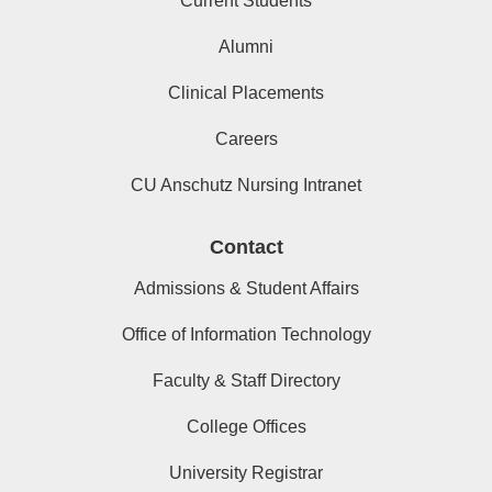
Current Students
Alumni
Clinical Placements
Careers
CU Anschutz Nursing Intranet
Contact
Admissions & Student Affairs
Office of Information Technology
Faculty & Staff Directory
College Offices
University Registrar