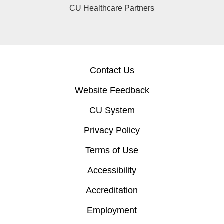
CU Healthcare Partners
Contact Us
Website Feedback
CU System
Privacy Policy
Terms of Use
Accessibility
Accreditation
Employment