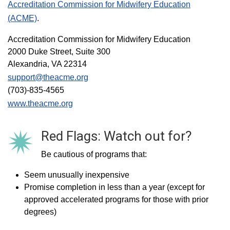
Accreditation Commission for Midwifery Education
(ACME)
.
Accreditation Commission for Midwifery Education
2000 Duke Street, Suite 300
Alexandria, VA 22314
support@theacme.org
(703)-835-4565
www.theacme.org
Red Flags: Watch out for?
Be cautious of programs that:
Seem unusually inexpensive
Promise completion in less than a year (except for
approved accelerated programs for those with prior
degrees)