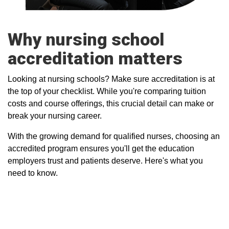
Why nursing school
accreditation matters
Looking at nursing schools? Make sure accreditation is at
the top of your checklist. While you're comparing tuition
costs and course offerings, this crucial detail can make or
break your nursing career.
With the growing demand for qualified nurses, choosing an
accredited program ensures you'll get the education
employers trust and patients deserve. Here's what you
need to know.