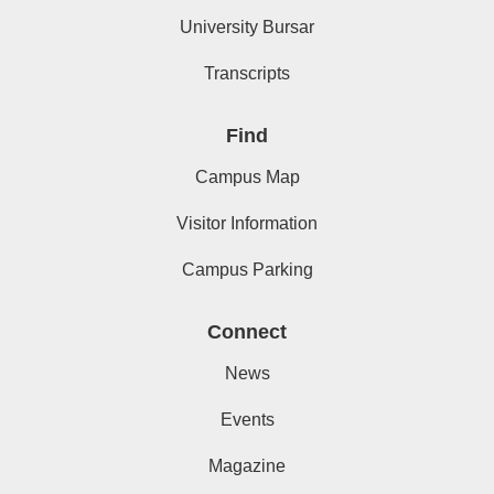
University Bursar
Transcripts
Find
Campus Map
Visitor Information
Campus Parking
Connect
News
Events
Magazine