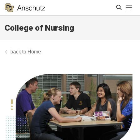
Tog
College of Nursing
Search
Home