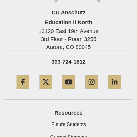
CU Anschutz
Education II North
13120 East 19th Avenue
3rd Floor - Room 3255
Aurora,
CO
80045
303-724-1812
Facebook
Twitter
YouTube
Instagram
Linke
Resources
Future Students