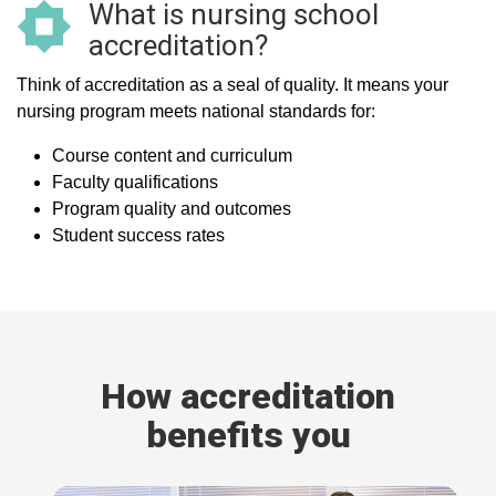
What is nursing school
accreditation?
Think of accreditation as a seal of quality. It means your
nursing program meets national standards for:
Course content and curriculum
Faculty qualifications
Program quality and outcomes
Student success rates
How accreditation
benefits you