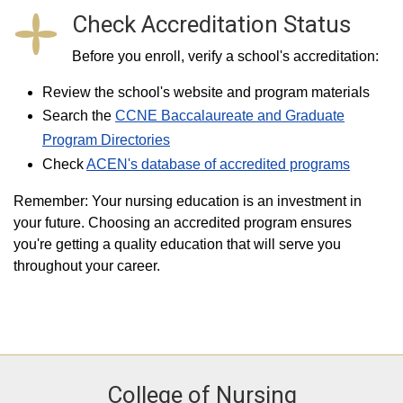
Check Accreditation Status
Before you enroll, verify a school's accreditation:
Review the school's website and program materials
Search the
CCNE Baccalaureate and Graduate
Program Directories
Check
ACEN's database of accredited programs
Remember: Your nursing education is an investment in
your future. Choosing an accredited program ensures
you're getting a quality education that will serve you
throughout your career.
College of Nursing