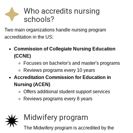
Who accredits nursing
schools?
Two main organizations handle nursing program
accreditation in the US:
Commission of Collegiate Nursing Education
(CCNE)
Focuses on bachelor's and master's programs
Reviews programs every 10 years
Accreditation Commission for Education in
Nursing (ACEN)
Offers additional student support services
Reviews programs every 8 years
Midwifery program
The Midwifery program is accredited by the