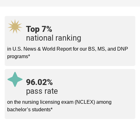
Top 7%
national ranking
in U.S. News & World Report for our BS, MS, and DNP
programs*
96.02%
pass rate
on the nursing licensing exam (NCLEX) among
bachelor’s students*