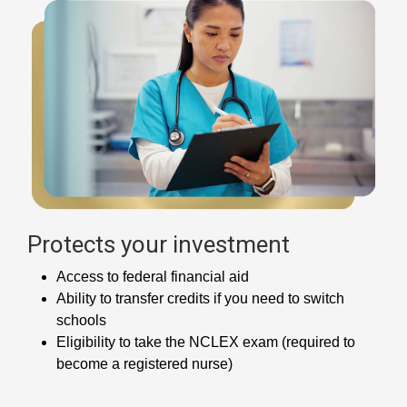
Protects your investment
Access to federal financial aid
Ability to transfer credits if you need to switch
schools
Eligibility to take the NCLEX exam (required to
become a registered nurse)