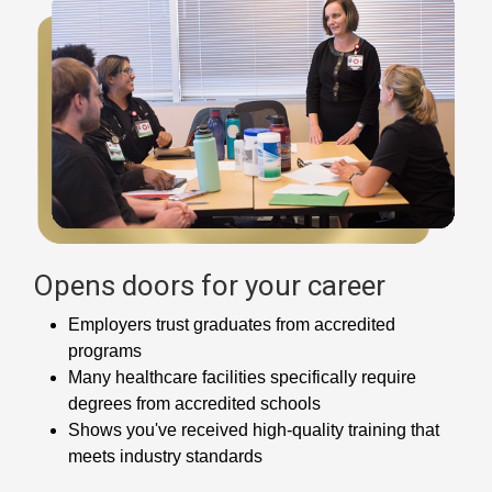
Opens doors for your career
Employers trust graduates from accredited
programs
Many healthcare facilities specifically require
degrees from accredited schools
Shows you've received high-quality training that
meets industry standards