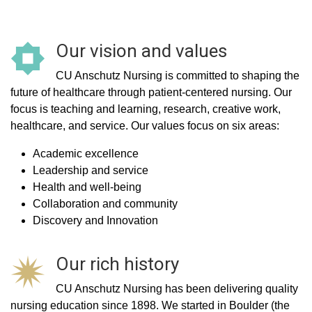
Our vision and values
CU Anschutz Nursing is committed to shaping the
future of healthcare through patient-centered nursing. Our
focus is teaching and learning, research, creative work,
healthcare, and service. Our values focus on six areas:
Academic excellence
Leadership and service
Health and well-being
Collaboration and community
Discovery and Innovation
Our rich history
CU Anschutz Nursing has been delivering quality
nursing education since 1898. We started in Boulder (the