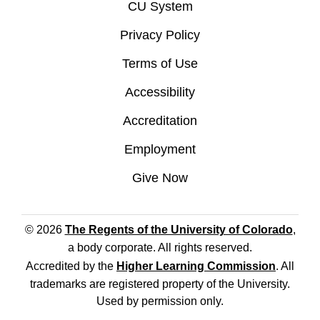
CU System
Privacy Policy
Terms of Use
Accessibility
Accreditation
Employment
Give Now
© 2026
The Regents of the University of Colorado
,
a body corporate. All rights reserved.
Accredited by the
Higher Learning Commission
. All
trademarks are registered property of the University.
Used by permission only.