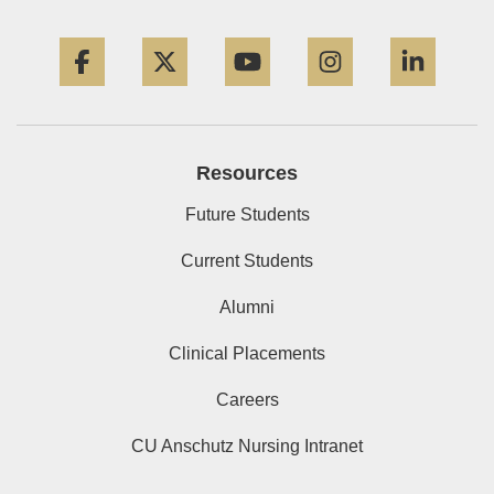
Facebook
Twitter
YouTube
Instagram
Linke
Resources
Future Students
Current Students
Alumni
Clinical Placements
Careers
CU Anschutz Nursing Intranet