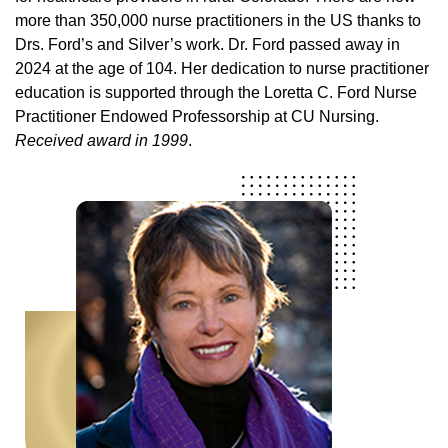
more than 350,000 nurse practitioners in the US thanks to
Drs. Ford’s and Silver’s work. Dr. Ford passed away in
2024 at the age of 104. Her dedication to nurse practitioner
education is supported through the Loretta C. Ford Nurse
Practitioner Endowed Professorship at CU Nursing.
Received award in 1999
.