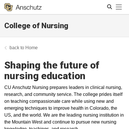
Tog
College of Nursing
Search
Home
Shaping the future of
nursing education
CU Anschutz Nursing prepares leaders in clinical nursing,
research, and community service. The college prides itself
on teaching compassionate care while using new and
emerging techniques to improve health in Colorado, the
US, and the world. We are the leading nursing institution in
the Mountain West and continue to pursue new nursing
knowledge, teachings, and research.