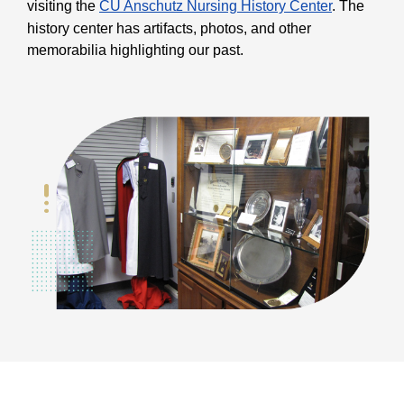
visiting the
CU Anschutz Nursing History Center
. The
history center has artifacts, photos, and other
memorabilia highlighting our past.