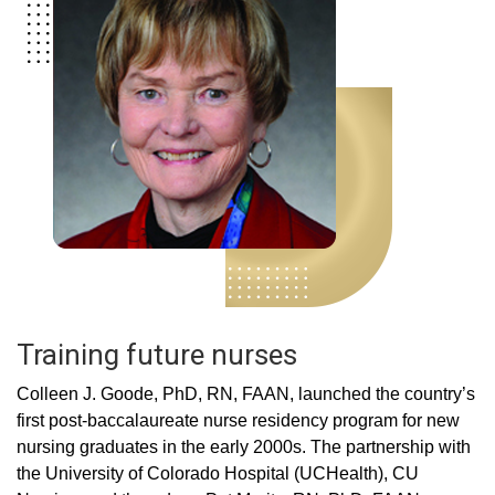
Training future nurses
Colleen J. Goode, PhD, RN, FAAN, launched the country’s
first post-baccalaureate nurse residency program for new
nursing graduates in the early 2000s. The partnership with
the University of Colorado Hospital (UCHealth), CU