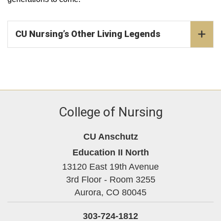
CU Nursing’s Other Living Legends
College of Nursing
CU Anschutz
Education II North
13120 East 19th Avenue
3rd Floor - Room 3255
Aurora,
CO
80045
303-724-1812