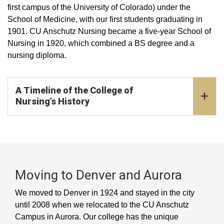
first campus of the University of Colorado) under the
School of Medicine, with our first students graduating in
1901. CU Anschutz Nursing became a five-year School of
Nursing in 1920, which combined a BS degree and a
nursing diploma.
A Timeline of the College of
Nursing’s History
Moving to Denver and Aurora
We moved to Denver in 1924 and stayed in the city
until 2008 when we relocated to the CU Anschutz
Campus in Aurora. Our college has the unique