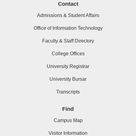
Contact
Admissions & Student Affairs
Office of Information Technology
Faculty & Staff Directory
College Offices
University Registrar
University Bursar
Transcripts
Find
Campus Map
Visitor Information