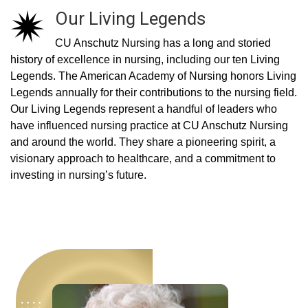
Our Living Legends
CU Anschutz Nursing has a long and storied
history of excellence in nursing, including our ten Living
Legends. The American Academy of Nursing honors Living
Legends annually for their contributions to the nursing field.
Our Living Legends represent a handful of leaders who
have influenced nursing practice at CU Anschutz Nursing
and around the world. They share a pioneering spirit, a
visionary approach to healthcare, and a commitment to
investing in nursing’s future.