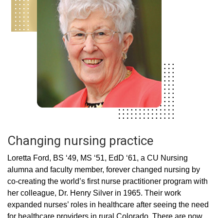
Changing nursing practice
Loretta Ford, BS ‘49, MS ‘51, EdD ‘61, a CU Nursing
alumna and faculty member, forever changed nursing by
co-creating the world’s first nurse practitioner program with
her colleague, Dr. Henry Silver in 1965. Their work
expanded nurses’ roles in healthcare after seeing the need
for healthcare providers in rural Colorado. There are now