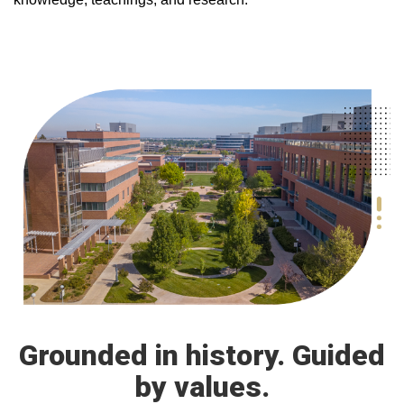
Grounded in history. Guided
by values.