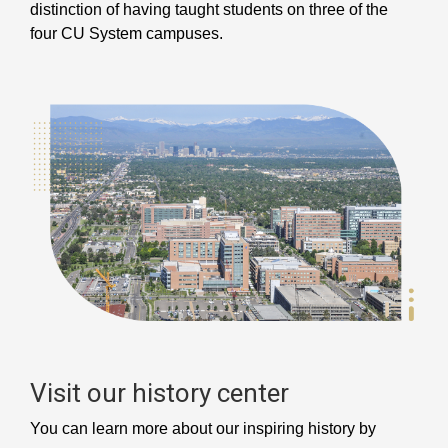
distinction of having taught students on three of the
four CU System campuses.
Visit our history center
You can learn more about our inspiring history by