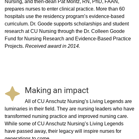
Nursing, and then-dean Pat Moritz, RN, PhD, FAAN,
prepares nurses to enter clinical practice. More than 60
hospitals use the residency program’s evidence-based
curriculum. Dr. Goode supports scholarships and student
research at CU Nursing through the Dr. Colleen Goode
Fund for Nursing Research and Evidence-Based Practice
Projects.
Received award in 2014.
Making an impact
All of CU Anschutz Nursing’s Living Legends are
luminaries in their field. They are nursing leaders who have
transformed nursing practice and improved nursing care.
While some of CU Anschutz Nursing’s Living Legends
have passed away, their legacy will inspire nurses for
generations to come.