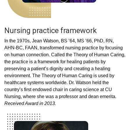
Nursing practice framework
In the 1970s, Jean Watson, BS ’64, MS ’66, PhD, RN,
AHN-BC, FAAN, transformed nursing practice by focusing
on human connection. Called the Theory of Human Caring,
the practice is a framework for healing patients by
preserving a patient’s dignity and creating a healing
environment. The Theory of Human Caring is used by
healthcare systems worldwide. Dr. Watson held the
country’s first endowed chair in caring science at CU
Nursing, where she was a professor and dean emerita.
Received Award in 2013.