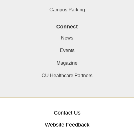
Campus Parking
Connect
News
Events
Magazine
CU Healthcare Partners
Contact Us
Website Feedback