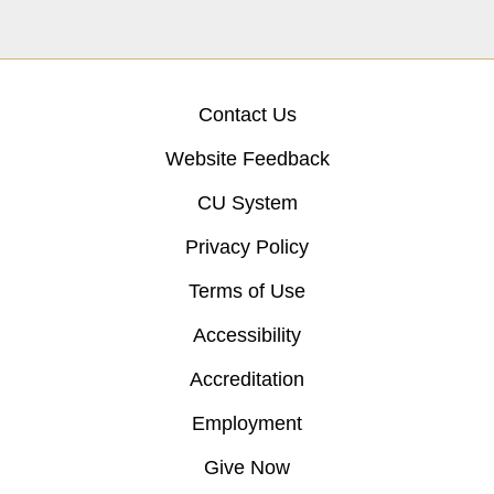
Contact Us
Website Feedback
CU System
Privacy Policy
Terms of Use
Accessibility
Accreditation
Employment
Give Now