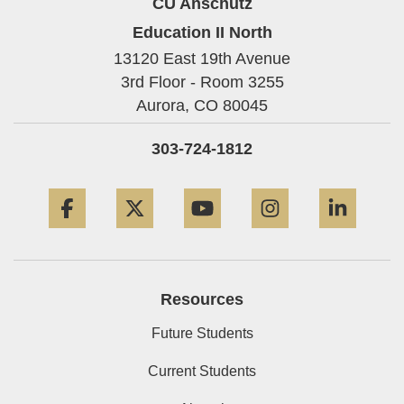
CU Anschutz
Education II North
13120 East 19th Avenue
3rd Floor - Room 3255
Aurora,
CO
80045
303-724-1812
Facebook
Twitter
YouTube
Instagram
Linke
Resources
Future Students
Current Students