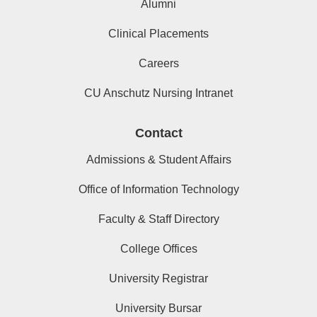
Alumni
Clinical Placements
Careers
CU Anschutz Nursing Intranet
Contact
Admissions & Student Affairs
Office of Information Technology
Faculty & Staff Directory
College Offices
University Registrar
University Bursar