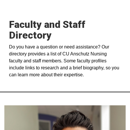
Faculty and Staff
Directory
Do you have a question or need assistance? Our
directory provides a list of CU Anschutz Nursing
faculty and staff members. Some faculty profiles
include links to research and a brief biography, so you
can learn more about their expertise.