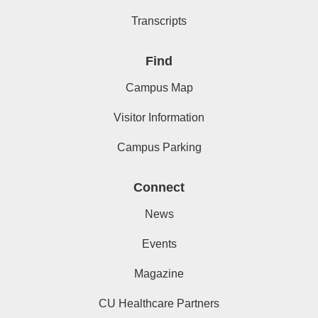
Transcripts
Find
Campus Map
Visitor Information
Campus Parking
Connect
News
Events
Magazine
CU Healthcare Partners