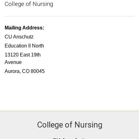
College of Nursing
Mailing Address:
CU Anschutz
Education II North
13120 East 19th
Avenue
Aurora, CO 80045
College of Nursing