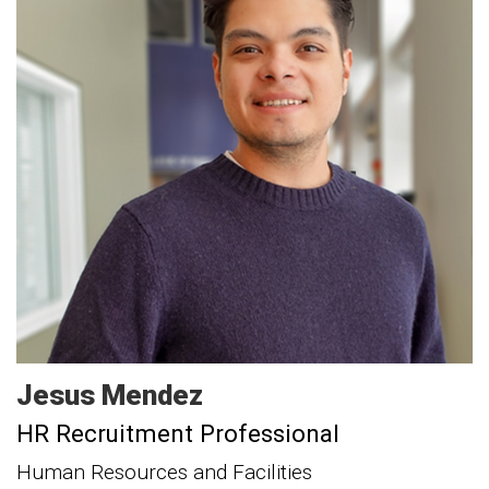
Jesus
Mendez
HR Recruitment Professional
Human Resources and Facilities