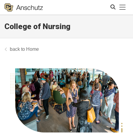
Tog
College of Nursing
Search
Home