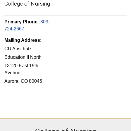
College of Nursing
Primary Phone:
303-
724-2667
Mailing Address:
CU Anschutz
Education II North
13120 East 19th
Avenue
Aurora, CO 80045