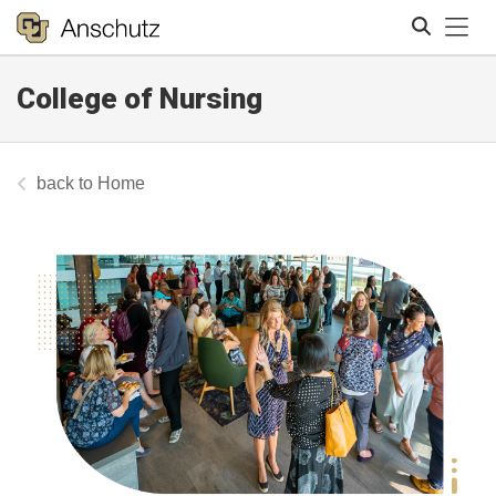
Tog
College of Nursing
Search
Home