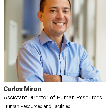
Carlos
Miron
Assistant Director of Human Resources
Human Resources and Facilities