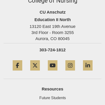
College of Nursing
CU Anschutz
Education II North
13120 East 19th Avenue
3rd Floor - Room 3255
Aurora,
CO
80045
303-724-1812
Facebook
Twitter
YouTube
Instagram
Linke
Resources
Future Students