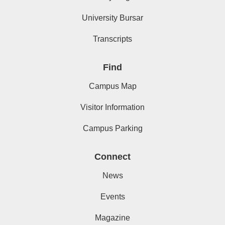
University Bursar
Transcripts
Find
Campus Map
Visitor Information
Campus Parking
Connect
News
Events
Magazine