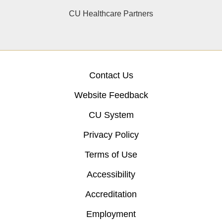
CU Healthcare Partners
Contact Us
Website Feedback
CU System
Privacy Policy
Terms of Use
Accessibility
Accreditation
Employment