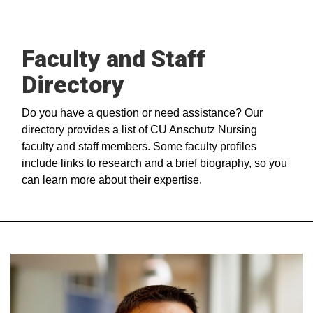
Faculty and Staff
Directory
Do you have a question or need assistance? Our
directory provides a list of CU Anschutz Nursing
faculty and staff members. Some faculty profiles
include links to research and a brief biography, so you
can learn more about their expertise.