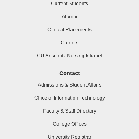
Current Students
Alumni
Clinical Placements
Careers
CU Anschutz Nursing Intranet
Contact
Admissions & Student Affairs
Office of Information Technology
Faculty & Staff Directory
College Offices
University Registrar