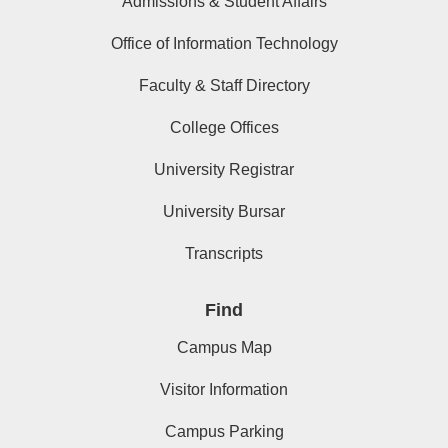
Admissions & Student Affairs
Office of Information Technology
Faculty & Staff Directory
College Offices
University Registrar
University Bursar
Transcripts
Find
Campus Map
Visitor Information
Campus Parking