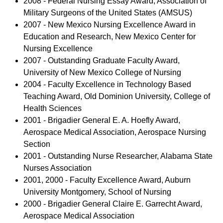
2008 - Federal Nursing Essay Award, Association of
Military Surgeons of the United States (AMSUS)
2007 - New Mexico Nursing Excellence Award in
Education and Research, New Mexico Center for
Nursing Excellence
2007 - Outstanding Graduate Faculty Award,
University of New Mexico College of Nursing
2004 - Faculty Excellence in Technology Based
Teaching Award, Old Dominion University, College of
Health Sciences
2001 - Brigadier General E. A. Hoefly Award,
Aerospace Medical Association, Aerospace Nursing
Section
2001 - Outstanding Nurse Researcher, Alabama State
Nurses Association
2001, 2000 - Faculty Excellence Award, Auburn
University Montgomery, School of Nursing
2000 - Brigadier General Claire E. Garrecht Award,
Aerospace Medical Association