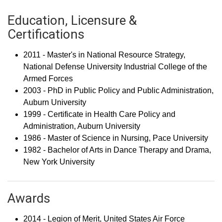
Education, Licensure &
Certifications
2011 - Master's in National Resource Strategy,
National Defense University Industrial College of the
Armed Forces
2003 - PhD in Public Policy and Public Administration,
Auburn University
1999 - Certificate in Health Care Policy and
Administration, Auburn University
1986 - Master of Science in Nursing, Pace University
1982 - Bachelor of Arts in Dance Therapy and Drama,
New York University
Awards
2014 - Legion of Merit, United States Air Force