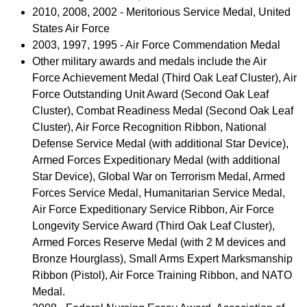
2010, 2008, 2002 - Meritorious Service Medal, United
States Air Force
2003, 1997, 1995 - Air Force Commendation Medal
Other military awards and medals include the Air
Force Achievement Medal (Third Oak Leaf Cluster), Air
Force Outstanding Unit Award (Second Oak Leaf
Cluster), Combat Readiness Medal (Second Oak Leaf
Cluster), Air Force Recognition Ribbon, National
Defense Service Medal (with additional Star Device),
Armed Forces Expeditionary Medal (with additional
Star Device), Global War on Terrorism Medal, Armed
Forces Service Medal, Humanitarian Service Medal,
Air Force Expeditionary Service Ribbon, Air Force
Longevity Service Award (Third Oak Leaf Cluster),
Armed Forces Reserve Medal (with 2 M devices and
Bronze Hourglass), Small Arms Expert Marksmanship
Ribbon (Pistol), Air Force Training Ribbon, and NATO
Medal.