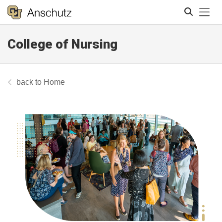
Tog
College of Nursing
Search
Home