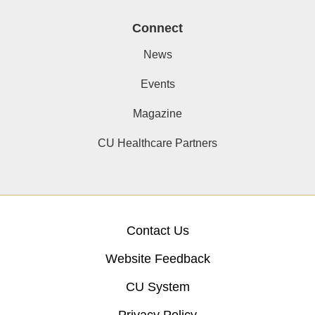
Connect
News
Events
Magazine
CU Healthcare Partners
Contact Us
Website Feedback
CU System