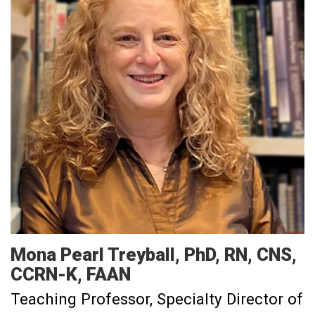
Mona
Pearl Treyball
PhD, RN, CNS,
CCRN-K, FAAN
Teaching Professor
Specialty Director of