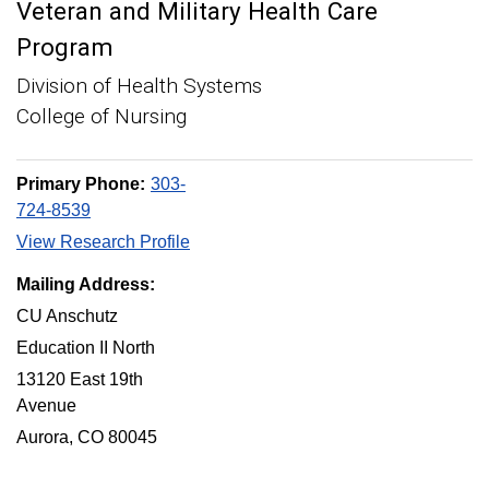
Veteran and Military Health Care
Program
Division of Health Systems
College of Nursing
Primary Phone:
303-
724-8539
View Research Profile
Mailing Address:
CU Anschutz
Education II North
13120 East 19th
Avenue
Aurora, CO 80045