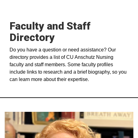
Faculty and Staff
Directory
Do you have a question or need assistance? Our
directory provides a list of CU Anschutz Nursing
faculty and staff members. Some faculty profiles
include links to research and a brief biography, so you
can learn more about their expertise.