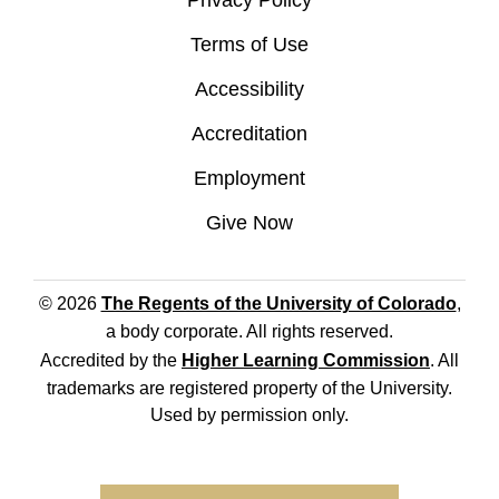
Privacy Policy
Terms of Use
Accessibility
Accreditation
Employment
Give Now
© 2026
The Regents of the University of Colorado
,
a body corporate. All rights reserved.
Accredited by the
Higher Learning Commission
. All
trademarks are registered property of the University.
Used by permission only.