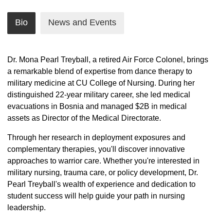
Bio
News and Events
Dr. Mona Pearl Treyball, a retired Air Force Colonel, brings
a remarkable blend of expertise from dance therapy to
military medicine at CU College of Nursing. During her
distinguished 22-year military career, she led medical
evacuations in Bosnia and managed $2B in medical
assets as Director of the Medical Directorate.
Through her research in deployment exposures and
complementary therapies, you'll discover innovative
approaches to warrior care. Whether you're interested in
military nursing, trauma care, or policy development, Dr.
Pearl Treyball's wealth of experience and dedication to
student success will help guide your path in nursing
leadership.