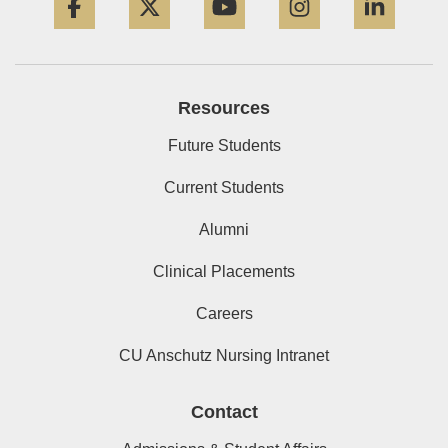
Resources
Future Students
Current Students
Alumni
Clinical Placements
Careers
CU Anschutz Nursing Intranet
Contact