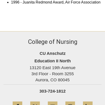
1996 - Juanita Redmond Award, Air Force Association
College of Nursing
CU Anschutz
Education II North
13120 East 19th Avenue
3rd Floor - Room 3255
Aurora,
CO
80045
303-724-1812
Facebook
Twitter
YouTube
Instagram
Linke