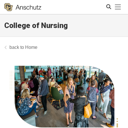
Tog
College of Nursing
Search
Home