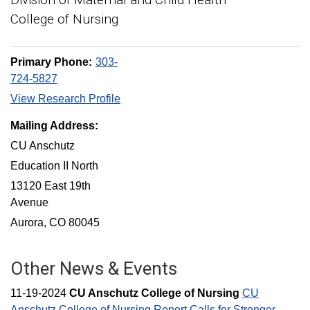
College of Nursing
Primary Phone:
303-
724-5827
View Research Profile
Mailing Address:
CU Anschutz
Education II North
13120 East 19th
Avenue
Aurora, CO 80045
Other News & Events
11-19-2024
CU Anschutz College of Nursing
CU
Anschutz College of Nursing Report Calls for Stronger