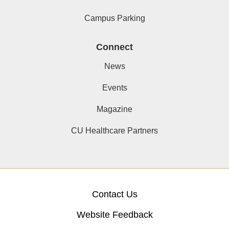
Campus Parking
Connect
News
Events
Magazine
CU Healthcare Partners
Contact Us
Website Feedback