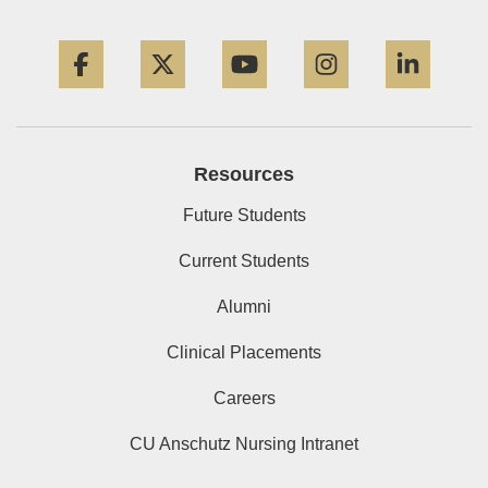
Facebook
Twitter
YouTube
Instagram
Linke
Resources
Future Students
Current Students
Alumni
Clinical Placements
Careers
CU Anschutz Nursing Intranet