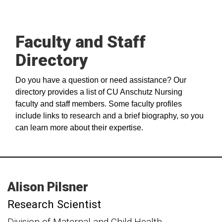
Faculty and Staff
Directory
Do you have a question or need assistance? Our
directory provides a list of CU Anschutz Nursing
faculty and staff members. Some faculty profiles
include links to research and a brief biography, so you
can learn more about their expertise.
Alison
Pilsner
Research Scientist
Division of Maternal and Child Health