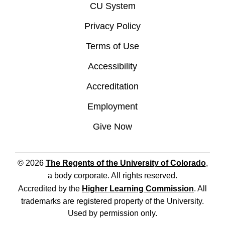
CU System
Privacy Policy
Terms of Use
Accessibility
Accreditation
Employment
Give Now
© 2026
The Regents of the University of Colorado
,
a body corporate. All rights reserved.
Accredited by the
Higher Learning Commission
. All
trademarks are registered property of the University.
Used by permission only.