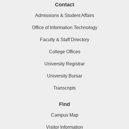
Contact
Admissions & Student Affairs
Office of Information Technology
Faculty & Staff Directory
College Offices
University Registrar
University Bursar
Transcripts
Find
Campus Map
Visitor Information