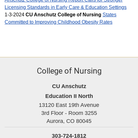
Licensing Standards in Early Care & Education Settings
1-3-2024
CU Anschutz College of Nursing
States
Committed to Improving Childhood Obesity Rates
College of Nursing
CU Anschutz
Education II North
13120 East 19th Avenue
3rd Floor - Room 3255
Aurora,
CO
80045
303-724-1812