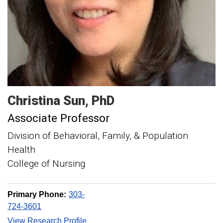
Christina
Sun
PhD
Associate Professor
Division of Behavioral, Family, & Population
Health
College of Nursing
Primary Phone:
303-
724-3601
View Research Profile