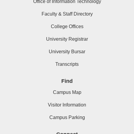
Office of Information Technology
Faculty & Staff Directory
College Offices
University Registrar
University Bursar
Transcripts
Find
Campus Map
Visitor Information
Campus Parking