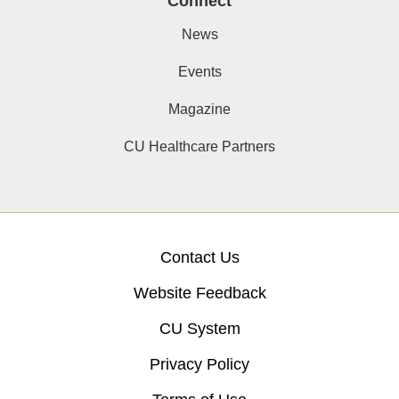
Connect
News
Events
Magazine
CU Healthcare Partners
Contact Us
Website Feedback
CU System
Privacy Policy