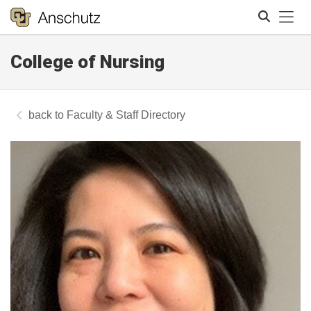
Tog
College of Nursing
Search
Faculty & Staff Directory