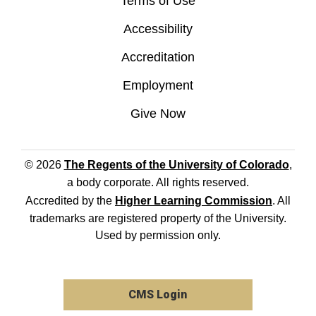
Terms of Use
Accessibility
Accreditation
Employment
Give Now
© 2026
The Regents of the University of Colorado
,
a body corporate. All rights reserved.
Accredited by the
Higher Learning Commission
. All
trademarks are registered property of the University.
Used by permission only.
CMS Login