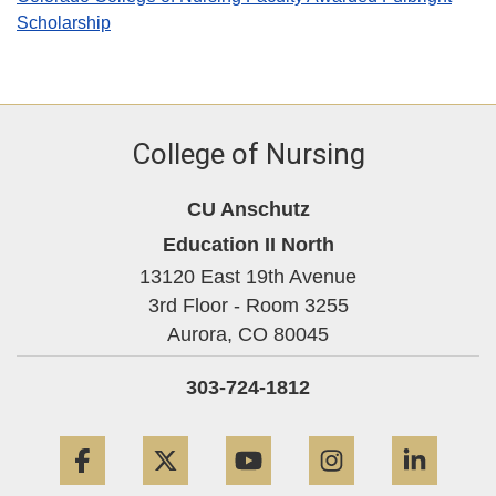
Scholarship
College of Nursing
CU Anschutz
Education II North
13120 East 19th Avenue
3rd Floor - Room 3255
Aurora,
CO
80045
303-724-1812
Facebook
Twitter
YouTube
Instagram
Linke