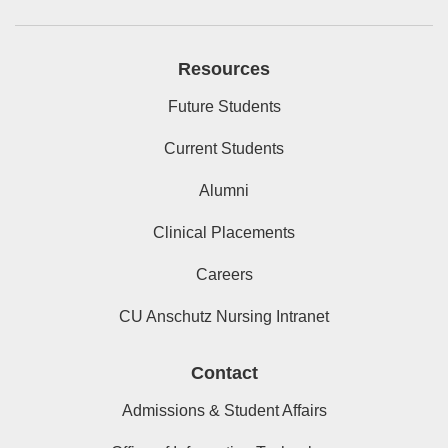
Resources
Future Students
Current Students
Alumni
Clinical Placements
Careers
CU Anschutz Nursing Intranet
Contact
Admissions & Student Affairs