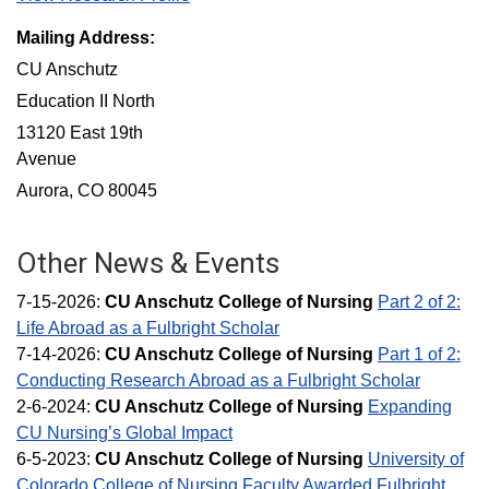
Mailing Address:
CU Anschutz
Education II North
13120 East 19th
Avenue
Aurora, CO 80045
Other News & Events
7-15-2026:
CU Anschutz College of Nursing
Part 2 of 2:
Life Abroad as a Fulbright Scholar
7-14-2026:
CU Anschutz College of Nursing
Part 1 of 2:
Conducting Research Abroad as a Fulbright Scholar
2-6-2024:
CU Anschutz College of Nursing
Expanding
CU Nursing’s Global Impact
6-5-2023:
CU
Anschutz
College of Nursing
University of
Colorado College of Nursing Faculty Awarded Fulbright