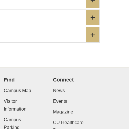
Find
Connect
Campus Map
News
Visitor
Events
Information
Magazine
Campus
CU Healthcare
Parking