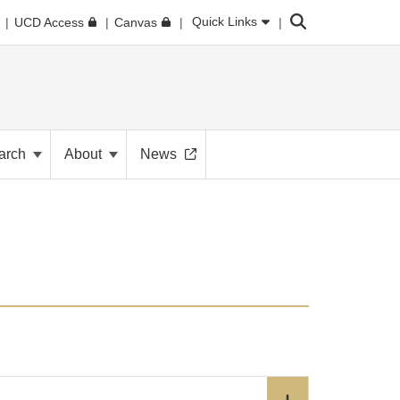
Search
Quick Links
UCD Access
Canvas
arch
About
News