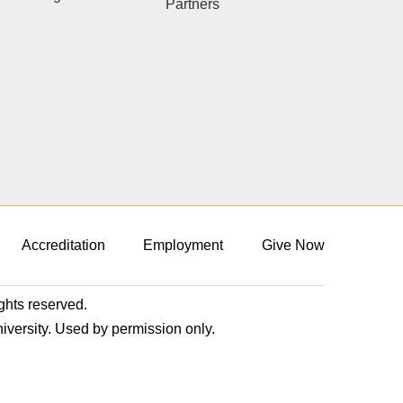
Partners
Accreditation
Employment
Give Now
ights reserved.
niversity. Used by permission only.