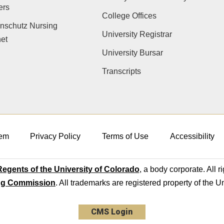
ers
College Offices
nschutz Nursing
University Registrar
net
University Bursar
Transcripts
em
Privacy Policy
Terms of Use
Accessibility
egents of the University of Colorado
, a body corporate. All r
ng Commission
. All trademarks are registered property of the U
CMS Login