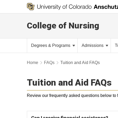
College of Nursing
Degrees & Programs
Admissions
T
Home
FAQs
Tuition and Aid FAQs
Tuition and Aid FAQs
Review our frequently asked questions below to fi
Can I receive financial assistance?