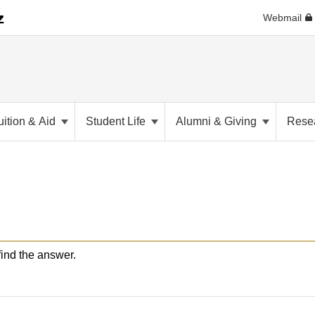
Webmail
uition & Aid
Student Life
Alumni & Giving
Rese
nd the answer.​​