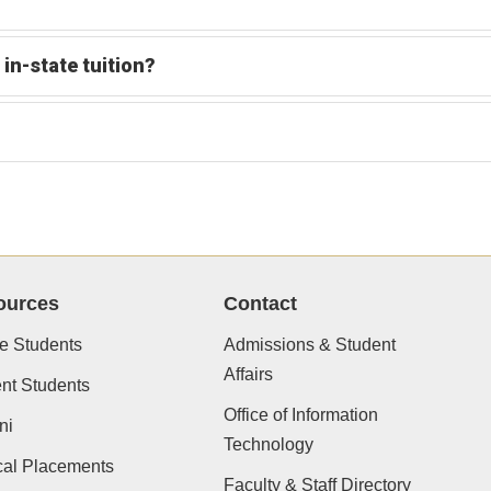
 in-state tuition?
ources
Contact
e Students
Admissions & Student
Affairs
nt Students
Office of Information
ni
Technology
cal Placements
Faculty & Staff Directory