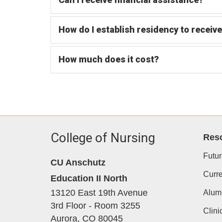
How do I establish residency to receive
How much does it cost?
College of Nursing
Res
Futur
CU Anschutz
Curre
Education II North
13120 East 19th Avenue
Alum
3rd Floor - Room 3255
Clini
Aurora,
CO
80045