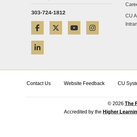
Care
303-724-1812
CU A
Intra
Facebook
Twitter
YouTube
Instagram
LinkedIn
Contact Us
Website Feedback
CU Syst
© 2026
The R
Accredited by the
Higher Learni