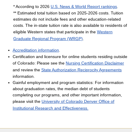
* According to 2026
U.S. News & World Report rankings
.
** Estimated total tuition based on 2025-2026 costs. Tuition
estimates do not include fees and other education-related
costs. The in-state tuition rate is also available to residents of
eligible Western states that participate in the
Western
Graduate Regional Program (WRGP)
.
Accreditation information
.
Certification and licensure for online students residing outside
of Colorado: Please see the
Nursing Certification Disclaimer
and review the
State Authorization Reciprocity Agreements
information.
Gainful employment and program statistics: For information
about graduation rates, the median debt of students
completing our programs, and other important information,
please visit the
University of Colorado Denver Office of
Institutional Research and Effectiveness.