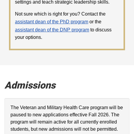
settings and teach strategic leadership skills.
Not sure which is right for you? Contact the
assistant dean of the PhD program
or the
assistant dean of the DNP program
to discuss
your options.
Admissions
The Veteran and Military Health Care program will be
paused to new applications effective Fall 2026. The
program will remain active for all currently enrolled
students, but new admissions will not be permitted.