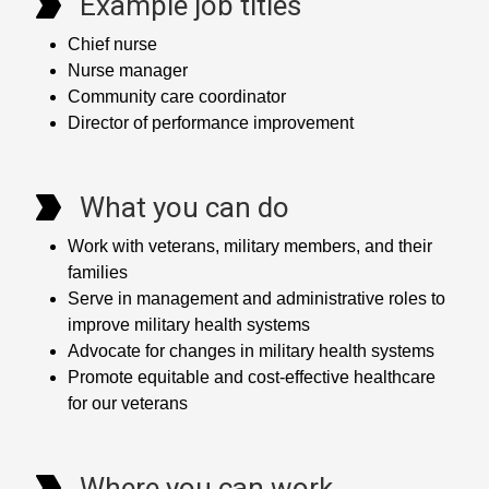
Example job titles
Chief nurse
Nurse manager
Community care coordinator
Director of performance improvement
What you can do
Work with veterans, military members, and their
families
Serve in management and administrative roles to
improve military health systems
Advocate for changes in military health systems
Promote equitable and cost-effective healthcare
for our veterans
Where you can work