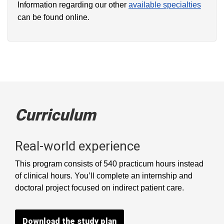
Information regarding our other
available specialties
can be found online.
Curriculum
Real-world experience
This program consists of 540 practicum hours instead
of clinical hours. You’ll complete an internship and
doctoral project focused on indirect patient care.
Download the study plan