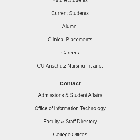
Future Students
Current Students
Alumni
Clinical Placements
Careers
CU Anschutz Nursing Intranet
Contact
Admissions & Student Affairs
Office of Information Technology
Faculty & Staff Directory
College Offices