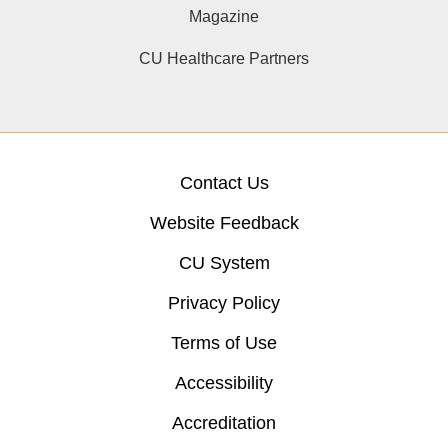
Magazine
CU Healthcare Partners
Contact Us
Website Feedback
CU System
Privacy Policy
Terms of Use
Accessibility
Accreditation