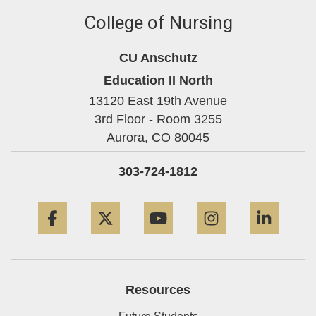
College of Nursing
CU Anschutz
Education II North
13120 East 19th Avenue
3rd Floor - Room 3255
Aurora,
CO
80045
303-724-1812
Facebook
Twitter
YouTube
Instagram
Linke
Resources