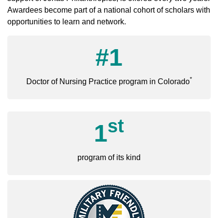
Awardees become part of a national cohort of scholars with
opportunities to learn and network.
#1
*
Doctor of Nursing Practice program in Colorado
st
1
program of its kind