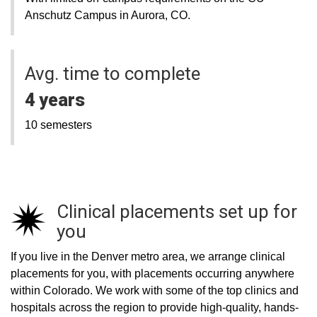
Anschutz Campus in Aurora, CO.
Avg. time to complete
4 years
10 semesters
Clinical placements set up for
you
If you live in the Denver metro area, we arrange clinical
placements for you, with placements occurring anywhere
within Colorado. We work with some of the top clinics and
hospitals across the region to provide high-quality, hands-