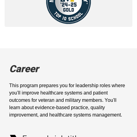
Career
This program prepares you for leadership roles where
you'll improve healthcare systems and patient
outcomes for veteran and military members. You'll
learn about evidence-based practice, quality
improvement, and healthcare systems management.