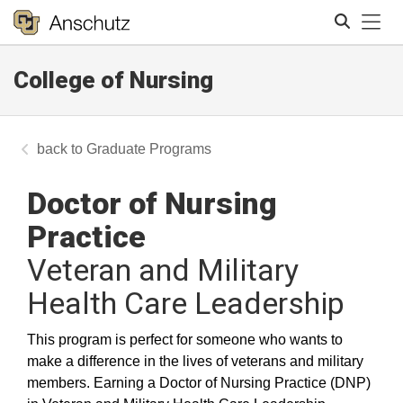
Tog
College of Nursing
Search
Graduate Programs
Doctor of Nursing
Practice
Veteran and Military
Health Care Leadership
This program is perfect for someone who wants to
make a difference in the lives of veterans and military
members. Earning a Doctor of Nursing Practice (DNP)