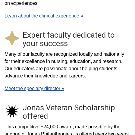
on experiences.
Learn about the clinical experience »
Expert faculty dedicated to
your success
Many of our faculty are recognized locally and nationally
for their excellence in nursing, education, and research.
Our educators are passionate about helping students
advance their knowledge and careers.
Meet the specialty director »
Jonas Veteran Scholarship
offered
This competitive $24,000 award, made possible by the
support of Jonas Philanthropies, is offered every two years.