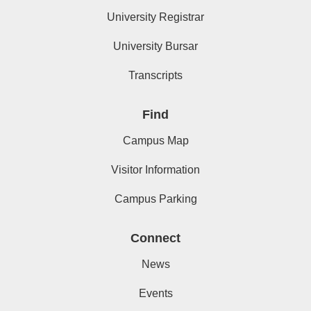
University Registrar
University Bursar
Transcripts
Find
Campus Map
Visitor Information
Campus Parking
Connect
News
Events