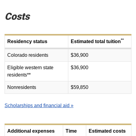
Costs
**
Residency status
Estimated total tuition
Colorado residents
$36,900
Eligible western state
$36,900
residents**
Nonresidents
$59,850
Scholarships and financial aid »
Additional expenses
Time
Estimated costs