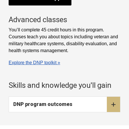
Advanced classes
You’ll complete 45 credit hours in this program.
Courses teach you about topics including veteran and
military healthcare systems, disability evaluation, and
health systems management.
Explore the DNP toolkit »
Skills and knowledge you'll gain
DNP program outcomes