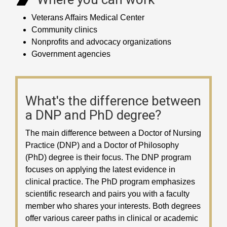
Veterans Affairs Medical Center
Community clinics
Nonprofits and advocacy organizations
Government agencies
What's the difference between
a DNP and PhD degree?
The main difference between a Doctor of Nursing
Practice (DNP) and a Doctor of Philosophy
(PhD) degree is their focus. The DNP program
focuses on applying the latest evidence in
clinical practice. The PhD program emphasizes
scientific research and pairs you with a faculty
member who shares your interests. Both degrees
offer various career paths in clinical or academic