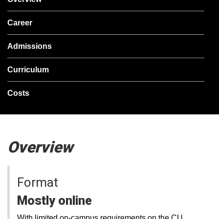
Career
Admissions
Curriculum
Costs
Overview
Format
Mostly online
With limited on-campus requirements on the CU