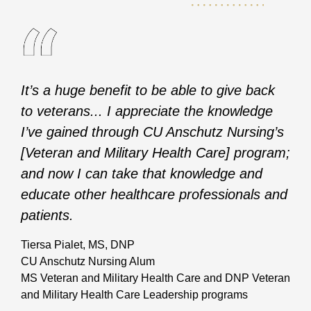
It’s a huge benefit to be able to give back
to veterans... I appreciate the knowledge
I’ve gained through CU Anschutz Nursing’s
[Veteran and Military Health Care] program;
and now I can take that knowledge and
educate other healthcare professionals and
patients.
Tiersa Pialet, MS, DNP
CU Anschutz Nursing Alum
MS Veteran and Military Health Care and DNP Veteran
and Military Health Care Leadership programs