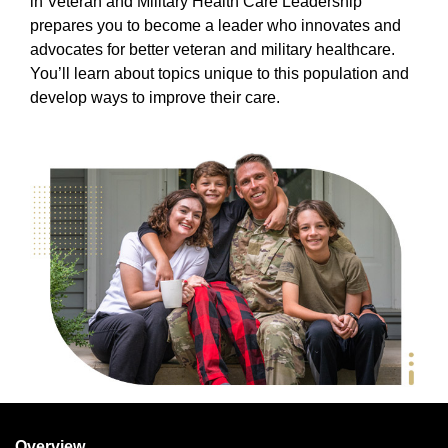
in Veteran and Military Health Care Leadership
prepares you to become a leader who innovates and
advocates for better veteran and military healthcare.
You’ll learn about topics unique to this population and
develop ways to improve their care.
Overview