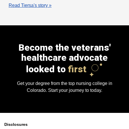
Read Tiersa's story »
Become the veterans'
healthcare advocate
looked to
first
Get your degree from the top nursing college in
Colorado. Start your journey to today.
Disclosures