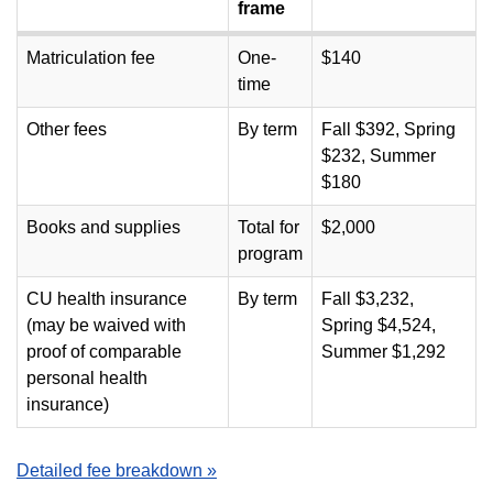
frame
Matriculation fee
One-
$140
time
Other fees
By term
Fall $392, Spring
$232, Summer
$180
Books and supplies
Total for
$2,000
program
CU health insurance
By term
Fall $3,232,
(may be waived with
Spring $4,524,
proof of comparable
Summer $1,292
personal health
insurance)
Detailed fee breakdown »