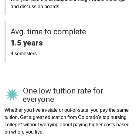
and discussion boards.
Avg. time to complete
1.5 years
4 semesters
One low tuition rate for
everyone
Whether you live in-state or out-of-state, you pay the same
tuition. Get a great education from Colorado's top nursing
college* without worrying about paying higher costs based
on where you live.