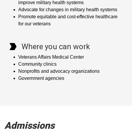
improve military health systems
Advocate for changes in military health systems
Promote equitable and cost-effective healthcare
for our veterans
Where you can work
Veterans Affairs Medical Center
Community clinics
Nonprofits and advocacy organizations
Government agencies
Admissions