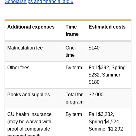
Scholarships and financial aid »
Additional expenses
Time
Estimated costs
frame
Matriculation fee
One-
$140
time
Other fees
By term
Fall $392, Spring
$232, Summer
$180
Books and supplies
Total for
$2,000
program
CU health insurance
By term
Fall $3,232,
(may be waived with
Spring $4,524,
proof of comparable
Summer $1,292