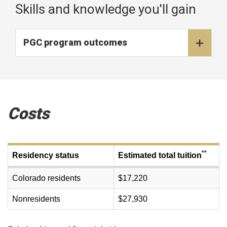
Skills and knowledge you'll gain
PGC program outcomes
Costs
**
Residency status
Estimated total tuition
Colorado residents
$17,220
Nonresidents
$27,930