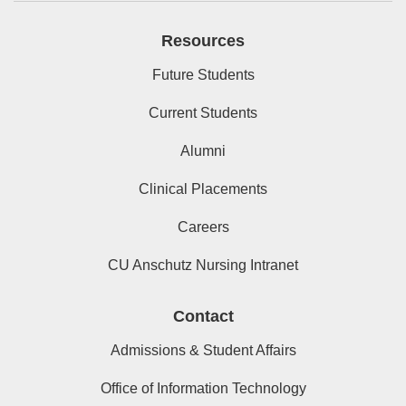
Resources
Future Students
Current Students
Alumni
Clinical Placements
Careers
CU Anschutz Nursing Intranet
Contact
Admissions & Student Affairs
Office of Information Technology