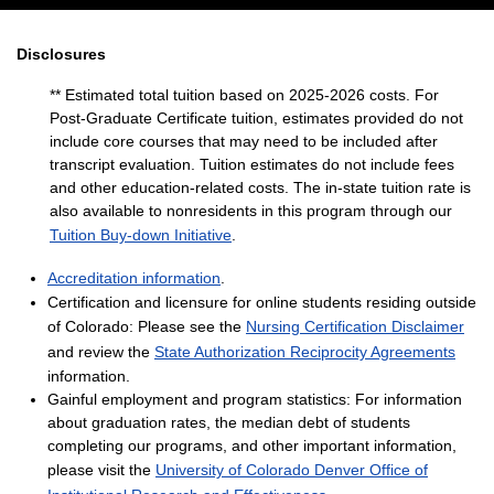
Disclosures
** Estimated total tuition based on 2025-2026 costs. For
Post-Graduate Certificate tuition, estimates provided do not
include core courses that may need to be included after
transcript evaluation. Tuition estimates do not include fees
and other education-related costs. The in-state tuition rate is
also available to nonresidents in this program through our
Tuition Buy-down Initiative
.
Accreditation information
.
Certification and licensure for online students residing outside
of Colorado: Please see the
Nursing Certification Disclaimer
and review the
State Authorization Reciprocity Agreements
information.
Gainful employment and program statistics: For information
about graduation rates, the median debt of students
completing our programs, and other important information,
please visit the
University of Colorado Denver Office of