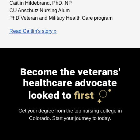
Caitlin Hildebrand, PhD, NP
CU Anschutz Nursing Alum
PhD Veteran and Military Health Care program
Read Caitlin's story »
Become the veterans'
healthcare advocate
looked to
first
Get your degree from the top nursing college in
Colorado. Start your journey to today.