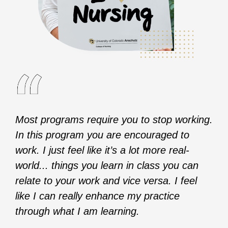
Most programs require you to stop working.
In this program you are encouraged to
work. I just feel like it’s a lot more real-
world... things you learn in class you can
relate to your work and vice versa. I feel
like I can really enhance my practice
through what I am learning.