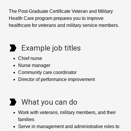
The Post-Graduate Certificate Veteran and Military
Health Care program prepares you to improve
healthcare for veterans and military service members.
Example job titles
Chief nurse
Nurse manager
Community care coordinator
Director of performance improvement
What you can do
Work with veterans, military members, and their
families
Serve in management and administrative roles to