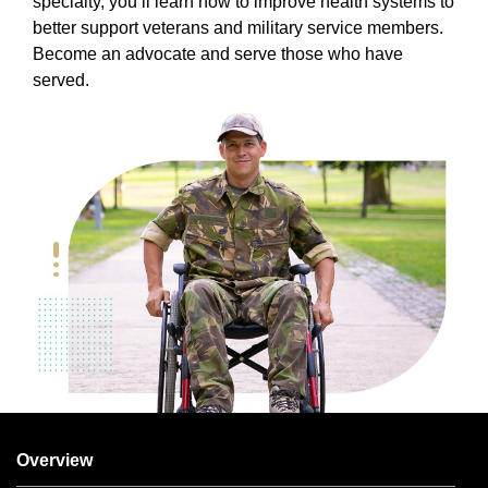
specialty, you’ll learn how to improve health systems to
better support veterans and military service members.
Become an advocate and serve those who have
served.
Overview