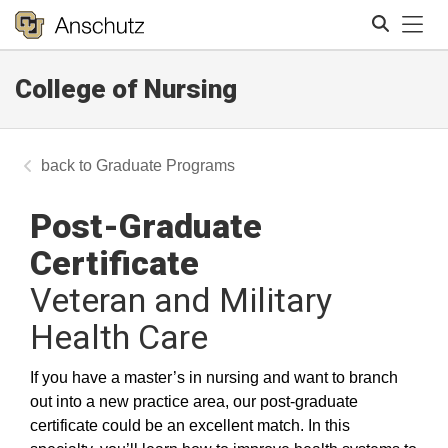
Tog
College of Nursing
Search
Graduate Programs
Post-Graduate
Certificate
Veteran and Military
Health Care
If you have a master’s in nursing and want to branch
out into a new practice area, our post-graduate
certificate could be an excellent match. In this