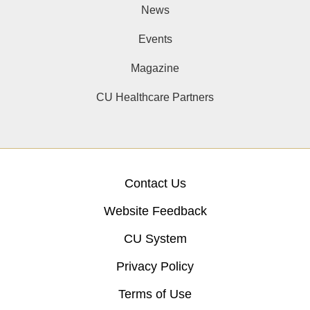
News
Events
Magazine
CU Healthcare Partners
Contact Us
Website Feedback
CU System
Privacy Policy
Terms of Use