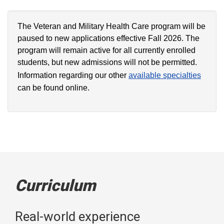
The Veteran and Military Health Care program will be
paused to new applications effective Fall 2026. The
program will remain active for all currently enrolled
students, but new admissions will not be permitted.
Information regarding our other
available specialties
can be found online.
Curriculum
Real-world experience