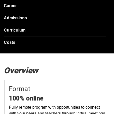
Career
Admissions
Curriculum
Costs
Overview
Format
100% online
Fully remote program with opportunities to connect
with your peers and teachers through virtual meetings