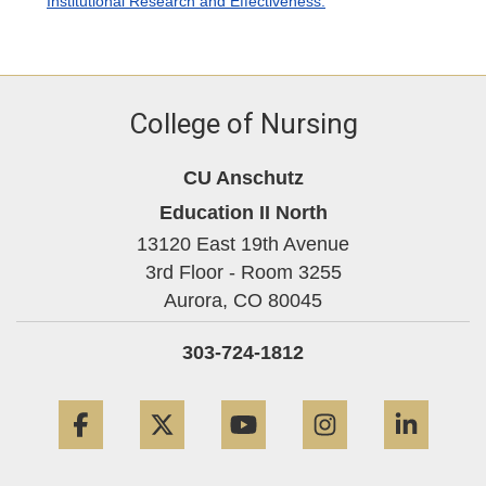
Institutional Research and Effectiveness.
College of Nursing
CU Anschutz
Education II North
13120 East 19th Avenue
3rd Floor - Room 3255
Aurora,
CO
80045
303-724-1812
Facebook
Twitter
YouTube
Instagram
Linke