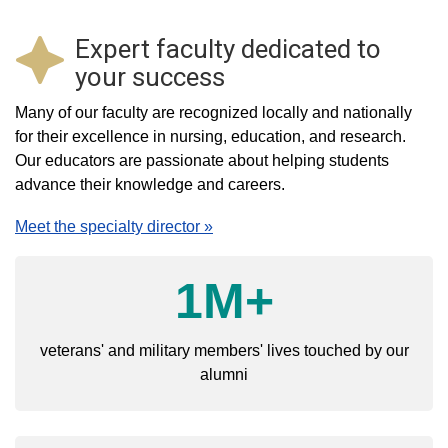
Expert faculty dedicated to
your success
Many of our faculty are recognized locally and nationally
for their excellence in nursing, education, and research.
Our educators are passionate about helping students
advance their knowledge and careers.
Meet the specialty director »
1M+
veterans' and military members' lives touched by our
alumni