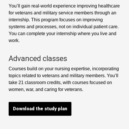
You’ll gain real-world experience improving healthcare
for veterans and military service members through an
internship. This program focuses on improving
systems and processes, not on individual patient care.
You can complete your internship where you live and
work.
Advanced classes
Courses build on your nursing expertise, incorporating
topics related to veterans and military members. You’ll
take 21 classroom credits, with courses focused on
women, war, and caring for veterans.
Download the study plan