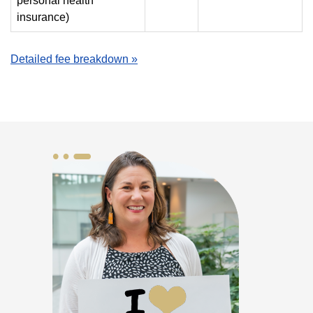
personal health
insurance)
Detailed fee breakdown »