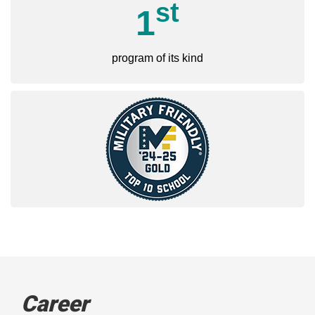
st
1
program of its kind
Career