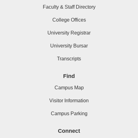
Faculty & Staff Directory
College Offices
University Registrar
University Bursar
Transcripts
Find
Campus Map
Visitor Information
Campus Parking
Connect