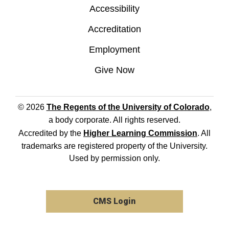
Accessibility
Accreditation
Employment
Give Now
© 2026
The Regents of the University of Colorado
,
a body corporate. All rights reserved.
Accredited by the
Higher Learning Commission
. All
trademarks are registered property of the University.
Used by permission only.
CMS Login