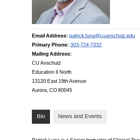
Email Address:
patrick.luna@cuanschutz.edu
Primary Phone:
303-724-7332
Mailing Address:
CU Anschutz
Education II North
13120 East 19th Avenue
Aurora, CO 80045
Bio
News and Events