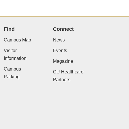
Find
Connect
Campus Map
News
Visitor
Events
Information
Magazine
Campus
CU Healthcare
Parking
Partners