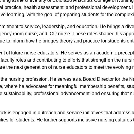
Teaching at the University of Colorado Anschutz College of Nurs
al practice, health assessment, and professional development. H
ve learning, with the goal of preparing students for the complexit
mmitment to service, leadership, and education. He brings a dive
ergency room nurse, and ICU nurse. These roles shaped his app
e to inform how he bridges theory and practice for students ent
ent of future nurse educators. He serves as an academic precept
o faculty roles and contributing to efforts that strengthen the nu
e the next generation of nurse educators to meet the evolving 
or the nursing profession. He serves as a Board Director for the
 where he advocates for meaningful membership benefits, stu
 sustainability, professional advancement, and ensuring that nu
ick is engaged in outreach and service initiatives that address 
ties for students. He further supports inclusive nursing culture