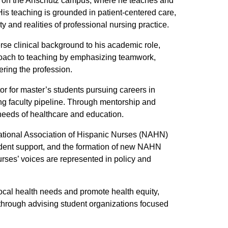
ing on the Anschutz campus, where he teaches and
is teaching is grounded in patient-centered care,
y and realities of professional nursing practice.
rse clinical background to his academic role,
roach to teaching by emphasizing teamwork,
ering the profession.
or for master’s students pursuing careers in
rsing faculty pipeline. Through mentorship and
needs of healthcare and education.
 National Association of Hispanic Nurses (NAHN)
dent support, and the formation of new NAHN
rses’ voices are represented in policy and
local health needs and promote health equity,
s through advising student organizations focused