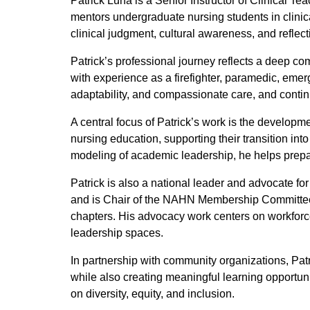
Patrick Luna is a Senior Instructor of Clinical 
mentors undergraduate nursing students in clinic
clinical judgment, cultural awareness, and reflecti
Patrick’s professional journey reflects a deep co
with experience as a firefighter, paramedic, em
adaptability, and compassionate care, and continu
A central focus of Patrick’s work is the developm
nursing education, supporting their transition int
modeling of academic leadership, he helps prepar
Patrick is also a national leader and advocate f
and is Chair of the NAHN Membership Committee,
chapters. His advocacy work centers on workforce
leadership spaces.
In partnership with community organizations, Patr
while also creating meaningful learning opportuni
on diversity, equity, and inclusion.