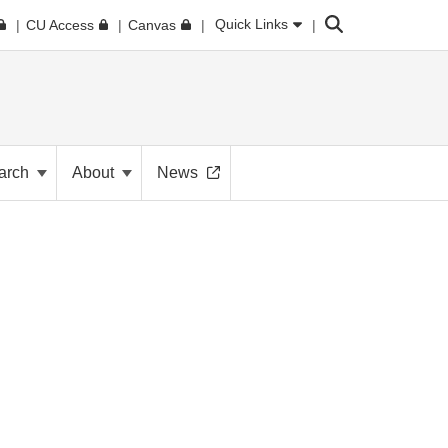
Search
Quick Links
CU Access
Canvas
arch
About
News