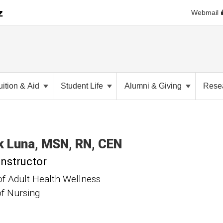
Webmail
uition & Aid
Student Life
Alumni & Giving
Rese
k
Luna
MSN, RN, CEN
Instructor
of Adult Health Wellness
of Nursing