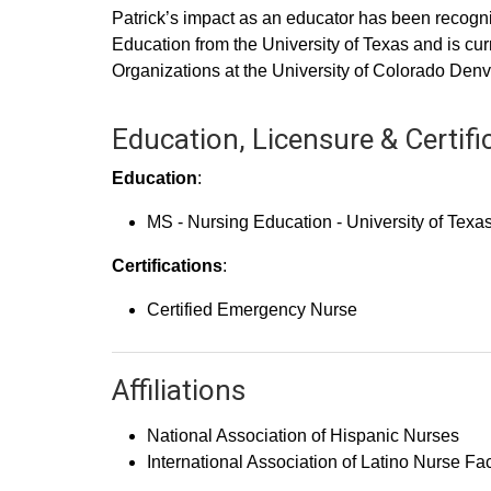
Patrick’s impact as an educator has been recogn
Education from the University of Texas and is 
Organizations at the University of Colorado Denv
Education, Licensure & Certifi
Education
:
MS - Nursing Education - University of Texa
Certifications
:
Certified Emergency Nurse
Affiliations
National Association of Hispanic Nurses
International Association of Latino Nurse Fa