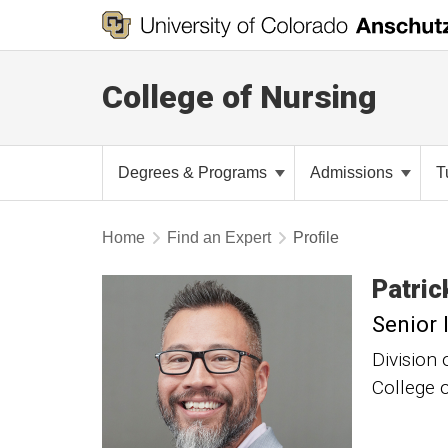
College of Nursing
Degrees & Programs
Admissions
T
Home
Find an Expert
Profile
Patric
Senior 
Division 
College 