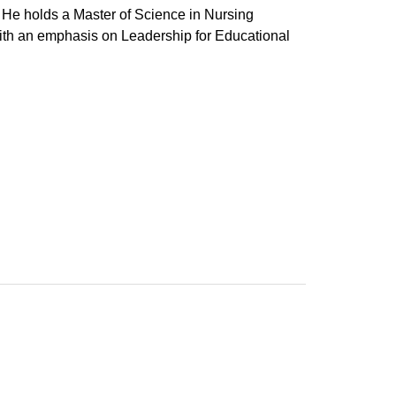
 He holds a Master of Science in Nursing
ith an emphasis on Leadership for Educational