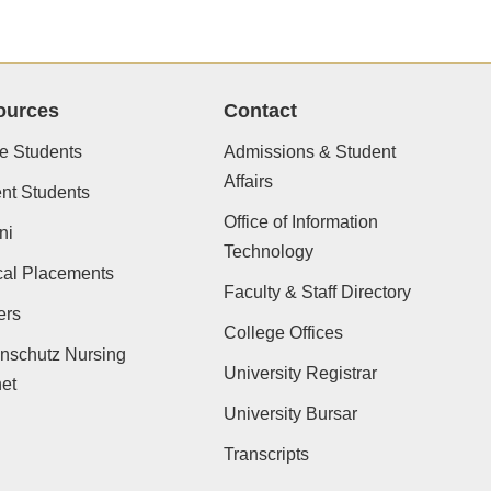
ources
Contact
e Students
Admissions & Student
Affairs
nt Students
Office of Information
ni
Technology
cal Placements
Faculty & Staff Directory
ers
College Offices
nschutz Nursing
University Registrar
net
University Bursar
Transcripts