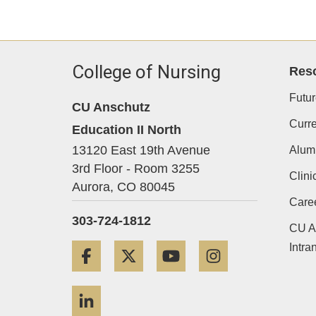
College of Nursing
Res
Futur
CU Anschutz
Curre
Education II North
13120 East 19th Avenue
Alum
3rd Floor - Room 3255
Clini
Aurora,
CO
80045
Care
303-724-1812
CU A
Intra
Facebook
Twitter
YouTube
Instagram
LinkedIn