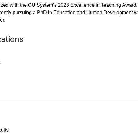
ized with the CU System’s 2023 Excellence in Teaching Award.
currently pursuing a PhD in Education and Human Development w
er.
cations
s
culty