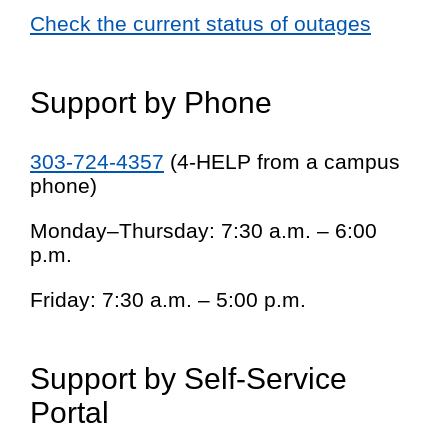
Check the current status of outages
Support by Phone
303-724-4357
(4-HELP from a campus
phone)
Monday–Thursday: 7:30 a.m. – 6:00
p.m.
Friday: 7:30 a.m. – 5:00 p.m.
Support by Self-Service
Portal