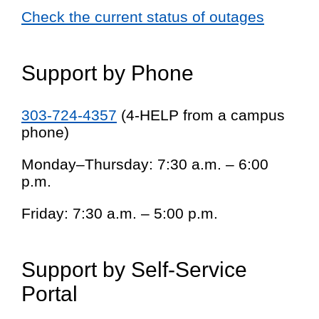
Check the current status of outages
Support by Phone
303-724-4357
(4-HELP from a campus
phone)
Monday–Thursday: 7:30 a.m. – 6:00
p.m.
Friday: 7:30 a.m. – 5:00 p.m.
Support by Self-Service
Portal