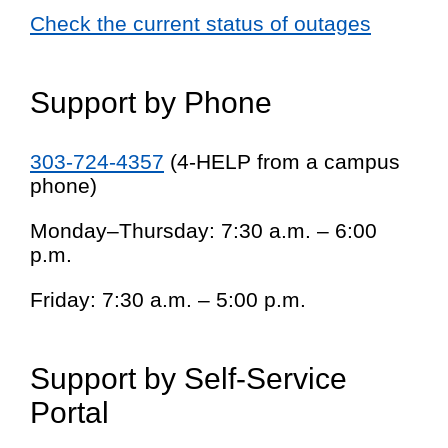
Check the current status of outages
Support by Phone
303-724-4357
(4-HELP from a campus
phone)
Monday–Thursday: 7:30 a.m. – 6:00
p.m.
Friday: 7:30 a.m. – 5:00 p.m.
Support by Self-Service
Portal