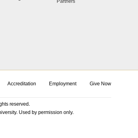
Partners
Accreditation
Employment
Give Now
ights reserved.
niversity. Used by permission only.