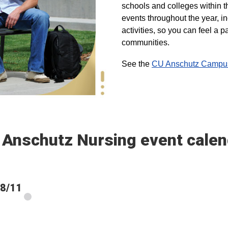
schools and colleges within t
events throughout the year, i
activities, so you can feel a
communities.
See the
CU Anschutz Campus 
 Anschutz Nursing event calen
 8/11