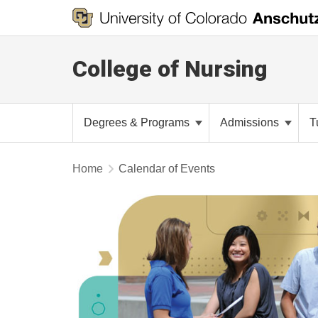
College of Nursing
Degrees & Programs
Admissions
T
Home
Calendar of Events