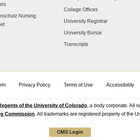
ers
College Offices
nschutz Nursing
University Registrar
net
University Bursar
Transcripts
em
Privacy Policy
Terms of Use
Accessibility
egents of the University of Colorado
, a body corporate. All r
ng Commission
. All trademarks are registered property of the U
CMS Login