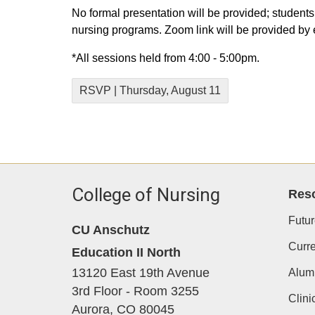
No formal presentation will be provided; students
nursing programs. Zoom link will be provided by 
*All sessions held from 4:00 - 5:00pm.
RSVP | Thursday, August 11
College of Nursing
Res
Futur
CU Anschutz
Curre
Education II North
13120 East 19th Avenue
Alum
3rd Floor - Room 3255
Clini
Aurora,
CO
80045