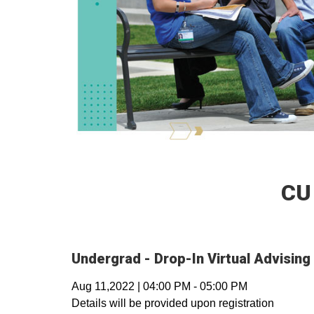
CU
Undergrad - Drop-In Virtual Advising
Aug 11,2022
|
04:00 PM
-
05:00 PM
Details will be provided upon registration