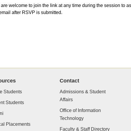
 are welcome to join the link at any time during the session to
email after RSVP is submitted.
ources
Contact
e Students
Admissions & Student
Affairs
nt Students
Office of Information
ni
Technology
cal Placements
Faculty & Staff Directory