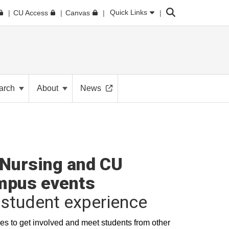
Search
Quick Links
CU Access
Canvas
arch
About
News
Nursing and CU
mpus events
student experience
es to get involved and meet students from other