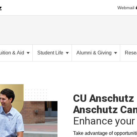
Webmail
uition & Aid
Student Life
Alumni & Giving
Rese
CU Anschutz 
Anschutz Ca
Enhance your 
Take advantage of opportuniti