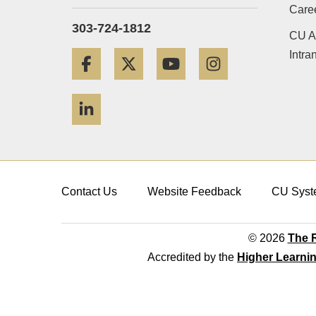
Care
303-724-1812
CU A
Intra
Facebook
Twitter
YouTube
Instagram
LinkedIn
Contact Us
Website Feedback
CU Syst
© 2026
The R
Accredited by the
Higher Learni