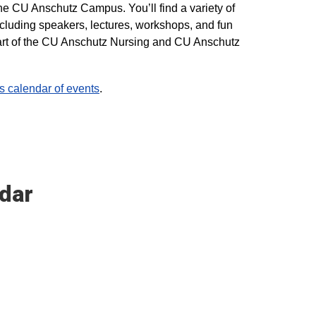
he CU Anschutz Campus. You’ll find a variety of
ncluding speakers, lectures, workshops, and fun
 part of the CU Anschutz Nursing and CU Anschutz
calendar of events
.
dar