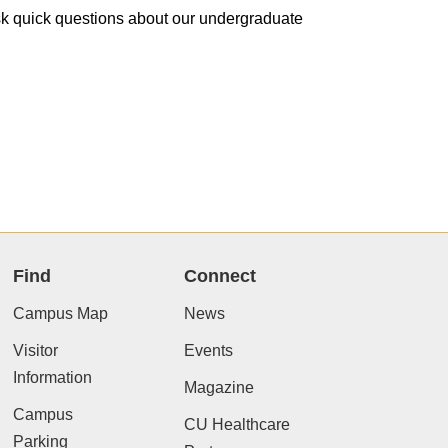
 ask quick questions about our undergraduate
Find
Connect
Campus Map
News
Visitor
Events
Information
Magazine
Campus
CU Healthcare
Parking