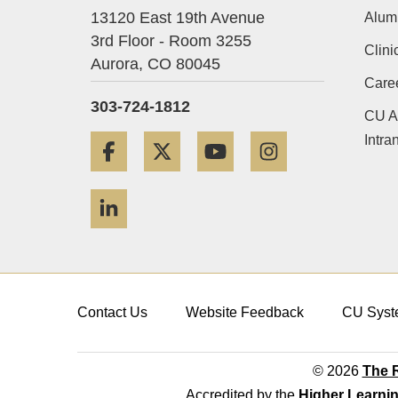
13120 East 19th Avenue
Alum
3rd Floor - Room 3255
Clini
Aurora,
CO
80045
Care
303-724-1812
CU A
Intra
Facebook
Twitter
YouTube
Instagram
LinkedIn
Contact Us
Website Feedback
CU Syst
© 2026
The R
Accredited by the
Higher Learni