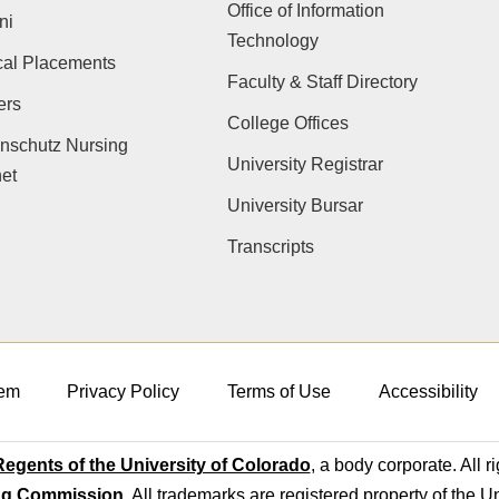
Office of Information
ni
Technology
cal Placements
Faculty & Staff Directory
ers
College Offices
nschutz Nursing
University Registrar
net
University Bursar
Transcripts
em
Privacy Policy
Terms of Use
Accessibility
egents of the University of Colorado
, a body corporate. All r
ng Commission
. All trademarks are registered property of the U