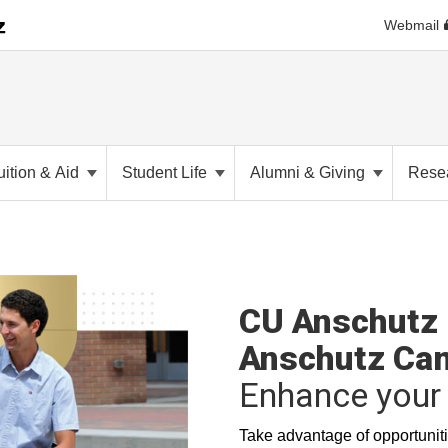
Webmail
uition & Aid
Student Life
Alumni & Giving
Rese
CU Anschutz 
Anschutz Ca
Enhance your 
Take advantage of opportuniti