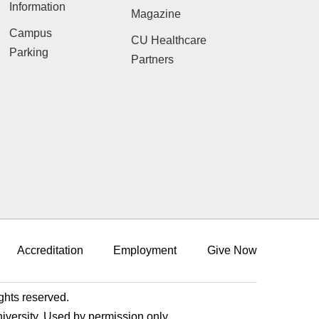
Information
Magazine
Campus
CU Healthcare
Parking
Partners
Accreditation
Employment
Give Now
ights reserved.
niversity. Used by permission only.