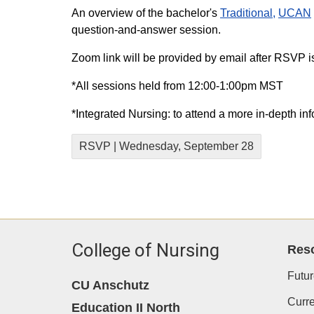
An overview of the bachelor's
Traditional,
UCAN
question-and-answer session.
Zoom link will be provided by email after RSVP i
*All sessions held from 12:00-1:00pm MST
*Integrated Nursing: to attend a more in-depth in
RSVP | Wednesday, September 28
College of Nursing
Res
Futur
CU Anschutz
Curre
Education II North