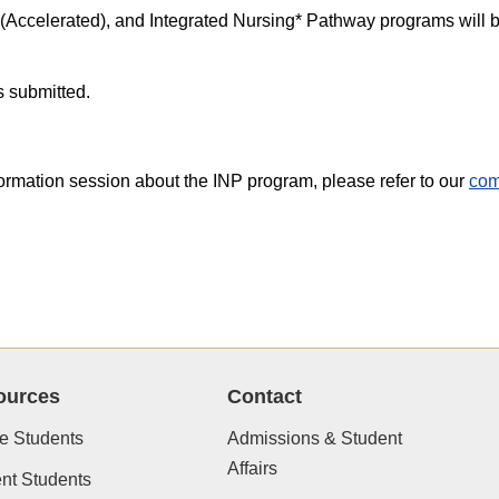
(Accelerated), and Integrated Nursing* Pathway programs will b
s submitted.
formation session about the INP program, please refer to our
com
ources
Contact
e Students
Admissions & Student
Affairs
nt Students