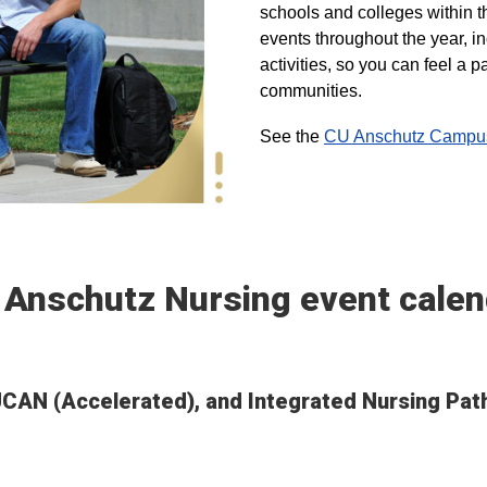
schools and colleges within t
events throughout the year, i
activities, so you can feel a
communities.
See the
CU Anschutz Campus 
 Anschutz Nursing event calen
, UCAN (Accelerated), and Integrated Nursing Pa