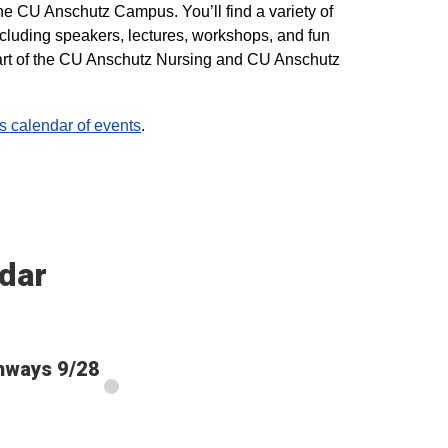
he CU Anschutz Campus. You’ll find a variety of
ncluding speakers, lectures, workshops, and fun
 part of the CU Anschutz Nursing and CU Anschutz
calendar of events
.
dar
thways 9/28