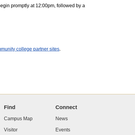
egin promptly at 12:00pm, followed by a
munity college partner sites
.
Find
Connect
Campus Map
News
Visitor
Events