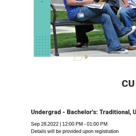
CU
Undergrad - Bachelor's: Traditional
Sep 28,2022
|
12:00 PM
-
01:00 PM
Details will be provided upon registration