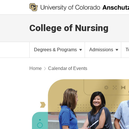
College of Nursing
Degrees & Programs
Admissions
T
Home
Calendar of Events