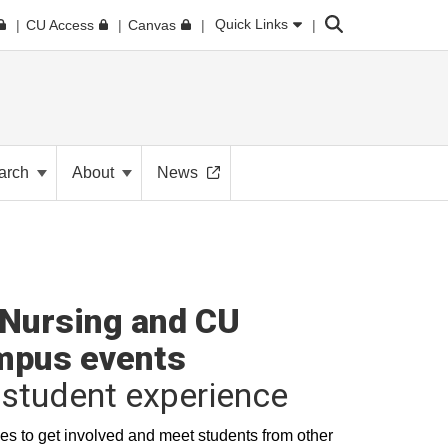
Search
Quick Links
CU Access
Canvas
arch
About
News
Nursing and CU
mpus events
student experience
es to get involved and meet students from other