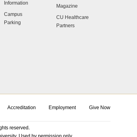
Information
Magazine
Campus
CU Healthcare
Parking
Partners
Accreditation
Employment
Give Now
ights reserved.
niversity. Used by permission only.