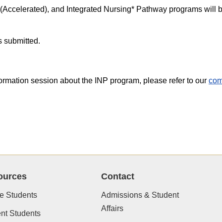
(Accelerated), and Integrated Nursing* Pathway programs will b
s submitted.
formation session about the INP program, please refer to our
com
ources
Contact
e Students
Admissions & Student
Affairs
nt Students