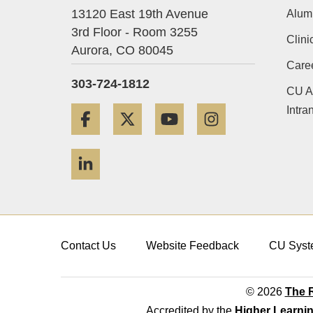
13120 East 19th Avenue
Alum
3rd Floor - Room 3255
Clini
Aurora,
CO
80045
Care
303-724-1812
CU A
Intra
Facebook
Twitter
YouTube
Instagram
LinkedIn
Contact Us
Website Feedback
CU Syst
© 2026
The R
Accredited by the
Higher Learni