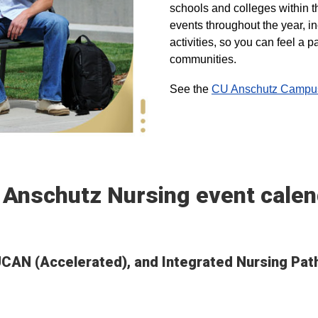
schools and colleges within t
events throughout the year, i
activities, so you can feel a
communities.
See the
CU Anschutz Campus 
 Anschutz Nursing event calen
 UCAN (Accelerated), and Integrated Nursing Pa