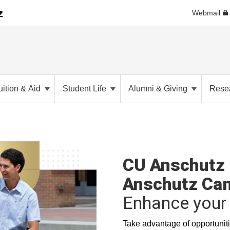
Webmail
uition & Aid
Student Life
Alumni & Giving
Rese
CU Anschutz 
Anschutz Ca
Enhance your 
Take advantage of opportuniti