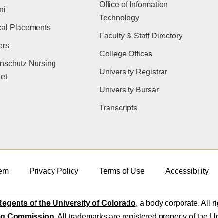
Office of Information
ni
Technology
cal Placements
Faculty & Staff Directory
ers
College Offices
nschutz Nursing
University Registrar
net
University Bursar
Transcripts
em
Privacy Policy
Terms of Use
Accessibility
egents of the University of Colorado
, a body corporate. All r
ng Commission
. All trademarks are registered property of the U