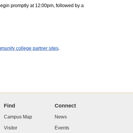
egin promptly at 12:00pm, followed by a
munity college partner sites
.
Find
Connect
Campus Map
News
Visitor
Events