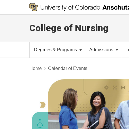
College of Nursing
Degrees & Programs
Admissions
T
Home
Calendar of Events