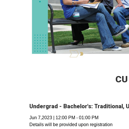
CU
Undergrad - Bachelor's: Traditional,
Jun 7,2023
|
12:00 PM
-
01:00 PM
Details will be provided upon registration