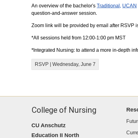
An overview of the bachelor's
Traditional,
UCAN
question-and-answer session.
Zoom link will be provided by email after RSVP i
*All sessions held from 12:00-1:00 pm MST
*Integrated Nursing: to attend a more in-depth in
RSVP | Wednesday, June 7
College of Nursing
Res
Futur
CU Anschutz
Curre
Education II North