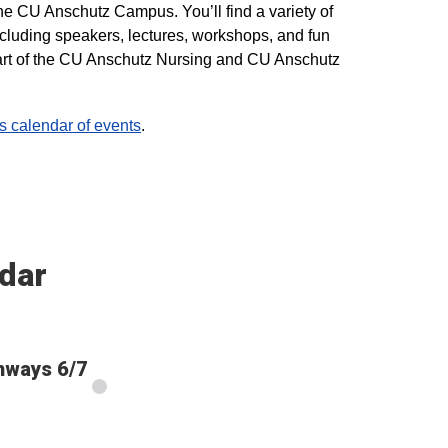
he CU Anschutz Campus. You’ll find a variety of
ncluding speakers, lectures, workshops, and fun
 part of the CU Anschutz Nursing and CU Anschutz
calendar of events
.
dar
thways 6/7