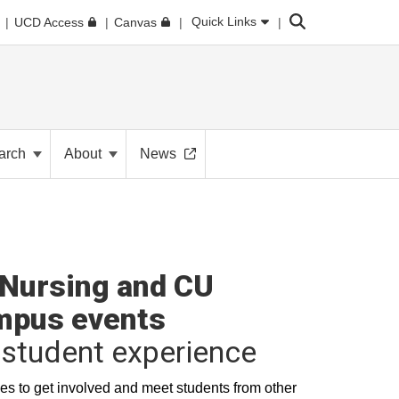
Search
Quick Links
UCD Access
Canvas
arch
About
News
Nursing and CU
mpus events
student experience
es to get involved and meet students from other