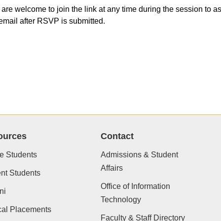
 are welcome to join the link at any time during the session to
email after RSVP is submitted.
ources
Contact
e Students
Admissions & Student
Affairs
nt Students
Office of Information
ni
Technology
cal Placements
Faculty & Staff Directory