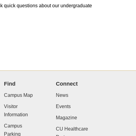
 ask quick questions about our undergraduate
Find
Connect
Campus Map
News
Visitor
Events
Information
Magazine
Campus
CU Healthcare
Parking