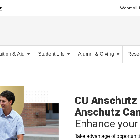
Webmail
uition & Aid
Student Life
Alumni & Giving
Rese
CU Anschutz 
Anschutz Ca
Enhance your 
Take advantage of opportuniti