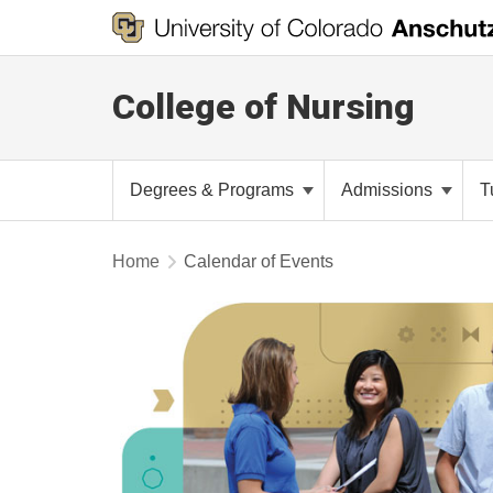
College of Nursing
Degrees & Programs
Admissions
T
Home
Calendar of Events