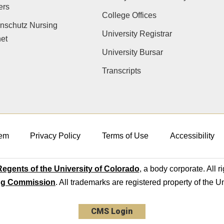
ers
College Offices
nschutz Nursing
University Registrar
net
University Bursar
Transcripts
em
Privacy Policy
Terms of Use
Accessibility
egents of the University of Colorado
, a body corporate. All r
ng Commission
. All trademarks are registered property of the U
CMS Login