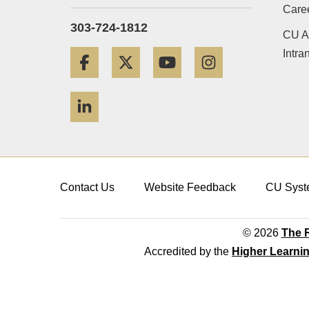
Care
303-724-1812
CU A
Intra
Facebook
Twitter
YouTube
Instagram
LinkedIn
Contact Us
Website Feedback
CU Syst
© 2026
The R
Accredited by the
Higher Learni