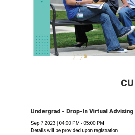
CU
Undergrad - Drop-In Virtual Advising
Sep 7,2023
|
04:00 PM
-
05:00 PM
Details will be provided upon registration