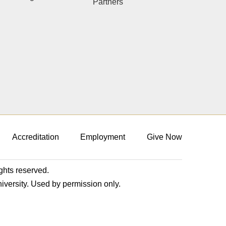
Partners
Accreditation
Employment
Give Now
ights reserved.
niversity. Used by permission only.