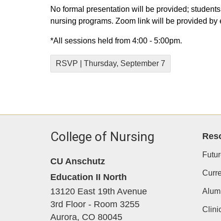
No formal presentation will be provided; students
nursing programs. Zoom link will be provided by 
*All sessions held from 4:00 - 5:00pm.
RSVP | Thursday, September 7
College of Nursing
Res
Futur
CU Anschutz
Curre
Education II North
13120 East 19th Avenue
Alum
3rd Floor - Room 3255
Clini
Aurora,
CO
80045