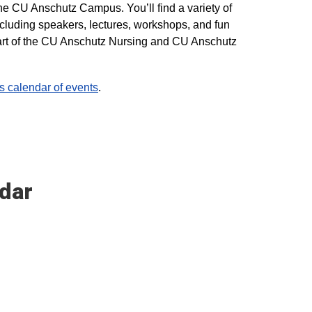
he CU Anschutz Campus. You’ll find a variety of
ncluding speakers, lectures, workshops, and fun
 part of the CU Anschutz Nursing and CU Anschutz
calendar of events
.
dar