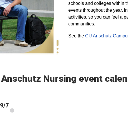
schools and colleges within t
events throughout the year, i
activities, so you can feel a
communities.
See the
CU Anschutz Campus 
 Anschutz Nursing event calen
 9/7