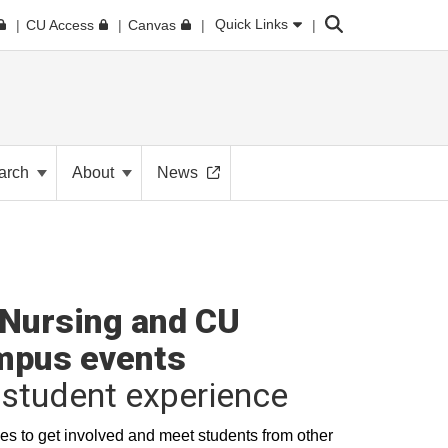
Search
Quick Links
CU Access
Canvas
arch
About
News
Nursing and CU
mpus events
student experience
es to get involved and meet students from other