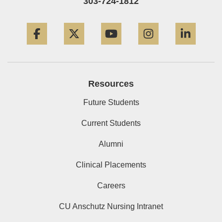
303-724-1812
Facebook
Twitter
YouTube
Instagram
Linke
Resources
Future Students
Current Students
Alumni
Clinical Placements
Careers
CU Anschutz Nursing Intranet