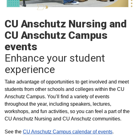
CU Anschutz Nursing and
CU Anschutz Campus
events
Enhance your student
experience
Take advantage of opportunities to get involved and meet
students from other schools and colleges within the CU
Anschutz Campus. You’ll find a variety of events
throughout the year, including speakers, lectures,
workshops, and fun activities, so you can feel a part of the
CU Anschutz Nursing and CU Anschutz communities.
See the
CU Anschutz Campus calendar of events
.