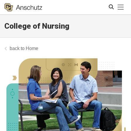
Tog
College of Nursing
Search
Home