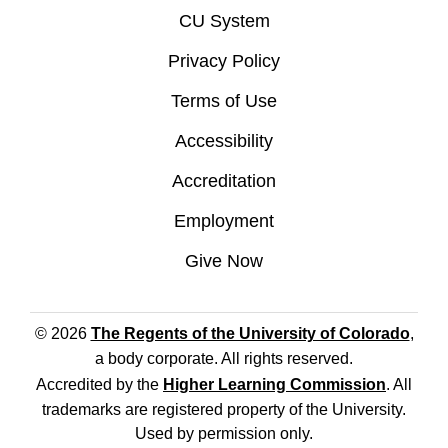
CU System
Privacy Policy
Terms of Use
Accessibility
Accreditation
Employment
Give Now
© 2026
The Regents of the University of Colorado
,
a body corporate. All rights reserved.
Accredited by the
Higher Learning Commission
. All
trademarks are registered property of the University.
Used by permission only.