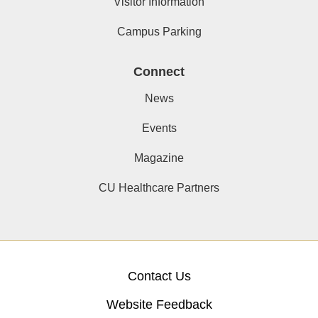
Visitor Information
Campus Parking
Connect
News
Events
Magazine
CU Healthcare Partners
Contact Us
Website Feedback