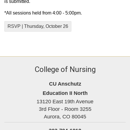
is submitted.
*All sessions held from 4:00 - 5:00pm.
RSVP | Thursday, October 26
College of Nursing
CU Anschutz
Education II North
13120 East 19th Avenue
3rd Floor - Room 3255
Aurora,
CO
80045