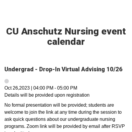
CU Anschutz Nursing event
calendar
Undergrad - Drop-In Virtual Advising 10/26
Oct 26,2023
|
04:00 PM
-
05:00 PM
Details will be provided upon registration
No formal presentation will be provided; students are
welcome to join the link at any time during the session to
ask quick questions about our undergraduate nursing
programs. Zoom link will be provided by email after RSVP