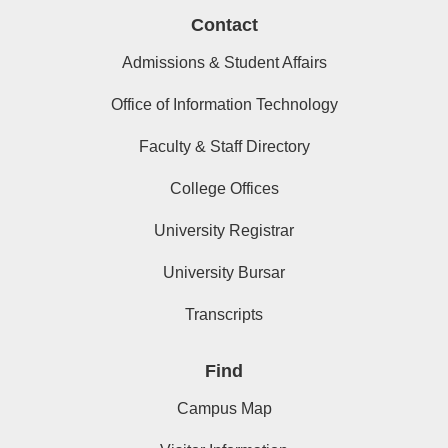
Contact
Admissions & Student Affairs
Office of Information Technology
Faculty & Staff Directory
College Offices
University Registrar
University Bursar
Transcripts
Find
Campus Map