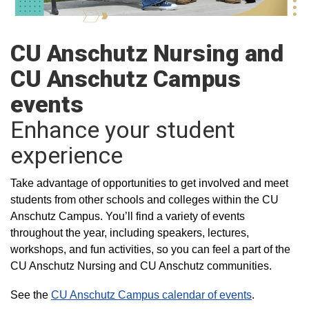
CU Anschutz Nursing and
CU Anschutz Campus
events
Enhance your student
experience
Take advantage of opportunities to get involved and meet
students from other schools and colleges within the CU
Anschutz Campus. You’ll find a variety of events
throughout the year, including speakers, lectures,
workshops, and fun activities, so you can feel a part of the
CU Anschutz Nursing and CU Anschutz communities.
See the
CU Anschutz Campus calendar of events
.