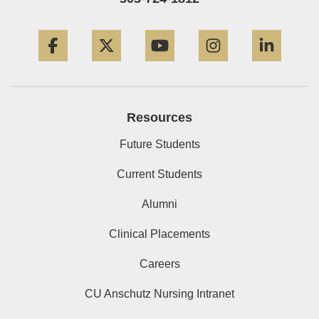
Facebook
Twitter
YouTube
Instagram
Linke
Resources
Future Students
Current Students
Alumni
Clinical Placements
Careers
CU Anschutz Nursing Intranet