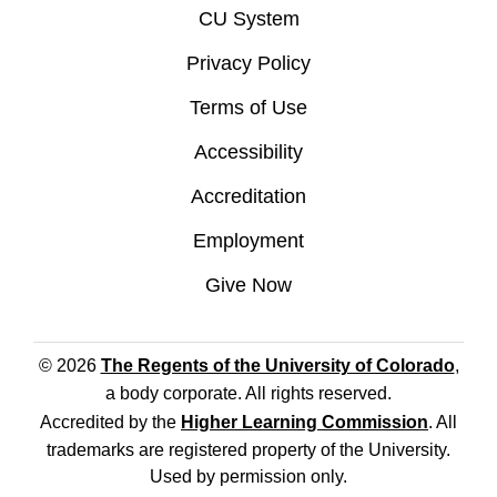
CU System
Privacy Policy
Terms of Use
Accessibility
Accreditation
Employment
Give Now
© 2026
The Regents of the University of Colorado
,
a body corporate. All rights reserved.
Accredited by the
Higher Learning Commission
. All
trademarks are registered property of the University.
Used by permission only.