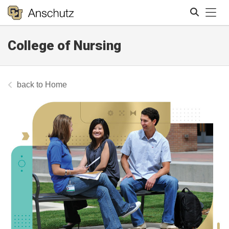
Tog
College of Nursing
Search
Home