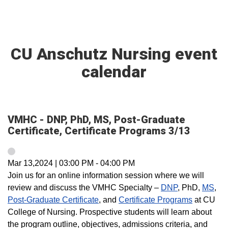
CU Anschutz Nursing event
calendar
VMHC - DNP, PhD, MS, Post-Graduate
Certificate, Certificate Programs 3/13
Mar 13,2024
|
03:00 PM
-
04:00 PM
Join us for an online information session where we will
review and discuss the VMHC Specialty –
DNP
, PhD,
MS
,
Post-Graduate Certificate
, and
Certificate Programs
at CU
College of Nursing. Prospective students will learn about
the program outline, objectives, admissions criteria, and