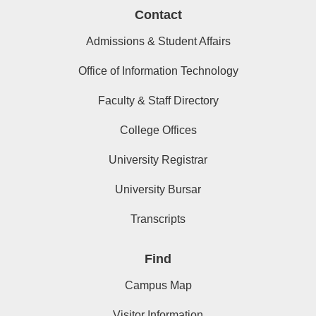
Contact
Admissions & Student Affairs
Office of Information Technology
Faculty & Staff Directory
College Offices
University Registrar
University Bursar
Transcripts
Find
Campus Map
Visitor Information