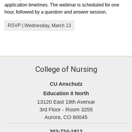
application timelines. The webinar is scheduled for one
hour, followed by a question and answer session.
RSVP | Wednesday, March 13
College of Nursing
CU Anschutz
Education II North
13120 East 19th Avenue
3rd Floor - Room 3255
Aurora,
CO
80045
303-724-1812