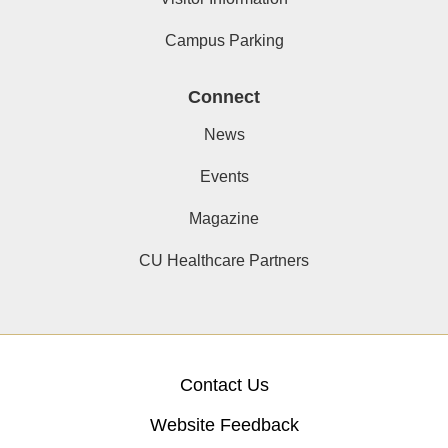
Campus Parking
Connect
News
Events
Magazine
CU Healthcare Partners
Contact Us
Website Feedback