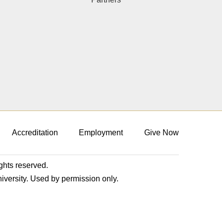
Accreditation
Employment
Give Now
ights reserved.
niversity. Used by permission only.