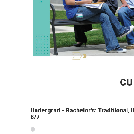
CU
Undergrad - Bachelor's: Traditional,
8/7