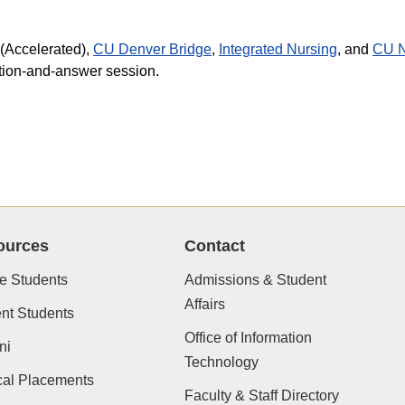
(Accelerated),
CU Denver Bridge
,
Integrated Nursing
, and
CU N
stion-and-answer session.
ources
Contact
e Students
Admissions & Student
Affairs
nt Students
Office of Information
ni
Technology
cal Placements
Faculty & Staff Directory