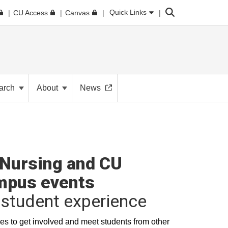
Search
Quick Links
CU Access
Canvas
arch
About
News
Nursing and CU
mpus events
student experience
es to get involved and meet students from other