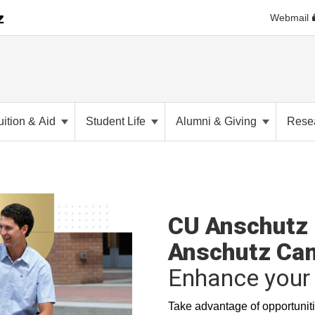
Webmail
uition & Aid
Student Life
Alumni & Giving
Rese
CU Anschutz 
Anschutz Ca
Enhance your 
Take advantage of opportuniti