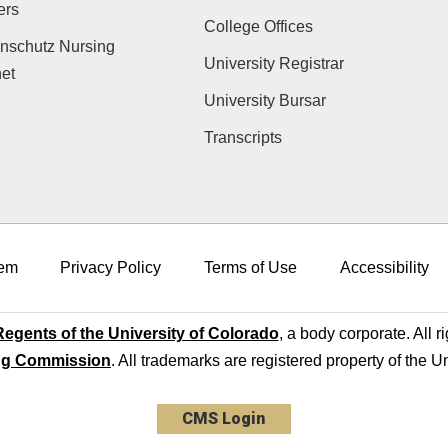
ers
College Offices
nschutz Nursing
University Registrar
net
University Bursar
Transcripts
em
Privacy Policy
Terms of Use
Accessibility
egents of the University of Colorado
, a body corporate. All r
ng Commission
. All trademarks are registered property of the U
CMS Login