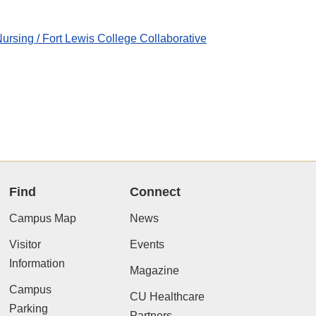
ursing / Fort Lewis College Collaborative
Find
Connect
Campus Map
News
Visitor
Events
Information
Magazine
Campus
CU Healthcare
Parking
Partners