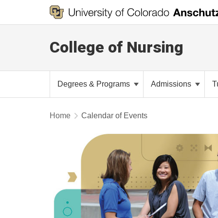
College of Nursing
Degrees & Programs
Admissions
T
Home
Calendar of Events