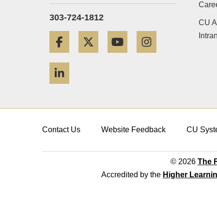
Care
303-724-1812
CU A
Intra
Facebook
Twitter
YouTube
Instagram
LinkedIn
Contact Us
Website Feedback
CU Syst
© 2026
The R
Accredited by the
Higher Learni