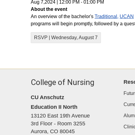
Aug 7,2024
|
12:00 PM
-
01:00 PM
About the event
An overview of the bachelor's
Traditional,
UCAN
programs will begin promptly, followed by a que
RSVP | Wednesday, August 7
College of Nursing
Res
Futur
CU Anschutz
Curre
Education II North
13120 East 19th Avenue
Alum
3rd Floor - Room 3255
Clini
Aurora,
CO
80045