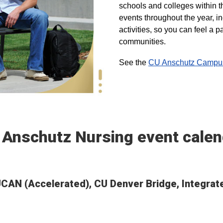
schools and colleges within t
events throughout the year, i
activities, so you can feel a
communities.
See the
CU Anschutz Campus 
 Anschutz Nursing event calen
 UCAN (Accelerated), CU Denver Bridge, Integra