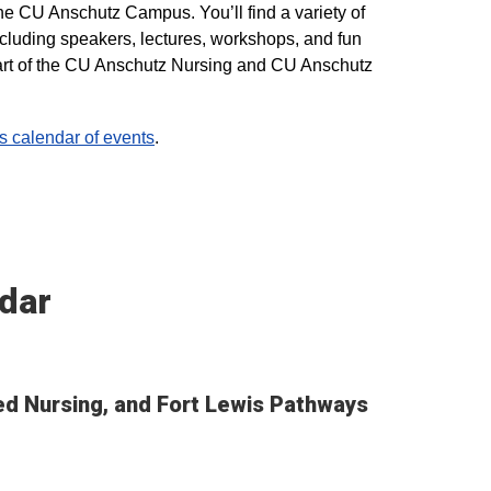
he CU Anschutz Campus. You’ll find a variety of
ncluding speakers, lectures, workshops, and fun
 part of the CU Anschutz Nursing and CU Anschutz
calendar of events
.
dar
ted Nursing, and Fort Lewis Pathways