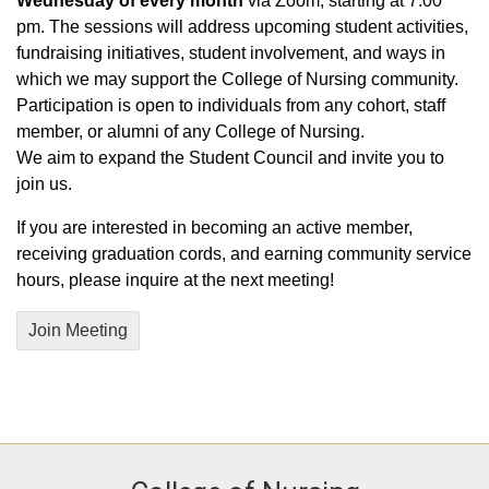
Wednesday of every month
via Zoom, starting at 7:00
pm. The sessions will address upcoming student activities,
fundraising initiatives, student involvement, and ways in
which we may support the College of Nursing community.
Participation is open to individuals from any cohort, staff
member, or alumni of any College of Nursing.
We aim to expand the Student Council and invite you to
join us.
If you are interested in becoming an active member,
receiving graduation cords, and earning community service
hours, please inquire at the next meeting!
Join Meeting