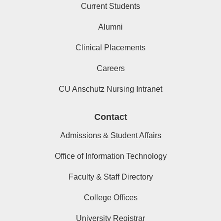
Current Students
Alumni
Clinical Placements
Careers
CU Anschutz Nursing Intranet
Contact
Admissions & Student Affairs
Office of Information Technology
Faculty & Staff Directory
College Offices
University Registrar