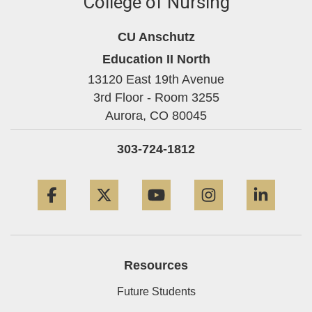
College of Nursing
CU Anschutz
Education II North
13120 East 19th Avenue
3rd Floor - Room 3255
Aurora,
CO
80045
303-724-1812
Facebook
Twitter
YouTube
Instagram
Linke
Resources
Future Students