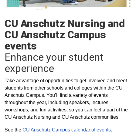
CU Anschutz Nursing and
CU Anschutz Campus
events
Enhance your student
experience
Take advantage of opportunities to get involved and meet
students from other schools and colleges within the CU
Anschutz Campus. You’ll find a variety of events
throughout the year, including speakers, lectures,
workshops, and fun activities, so you can feel a part of the
CU Anschutz Nursing and CU Anschutz communities.
See the
CU Anschutz Campus calendar of events
.