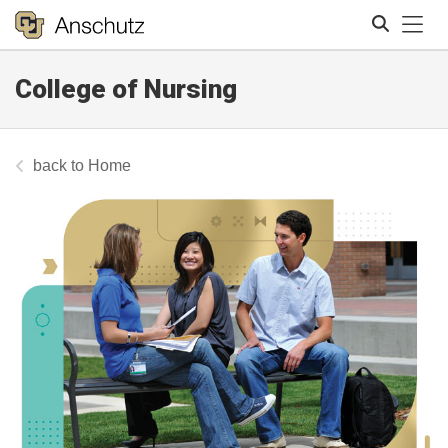
Tog
College of Nursing
Search
Home