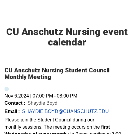
CU Anschutz Nursing event
calendar
CU Anschutz Nursing Student Council
Monthly Meeting
Nov 6,2024
|
07:00 PM
-
08:00 PM
Contact :
Shaydie Boyd
Email :
SHAYDIE.BOYD@CUANSCHUTZ.EDU
Please join the Student Council during our
monthly sessions. The meeting occurs on the
first