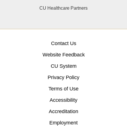
CU Healthcare Partners
Contact Us
Website Feedback
CU System
Privacy Policy
Terms of Use
Accessibility
Accreditation
Employment