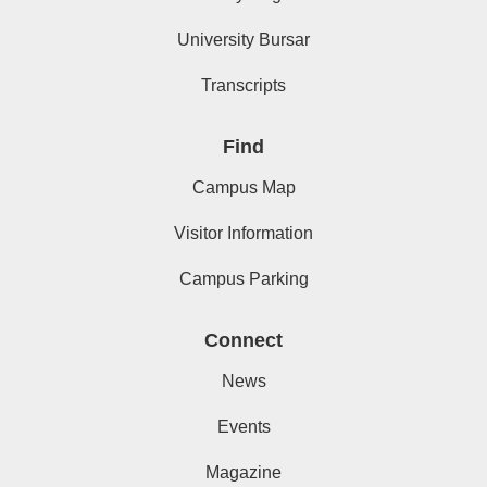
University Bursar
Transcripts
Find
Campus Map
Visitor Information
Campus Parking
Connect
News
Events
Magazine