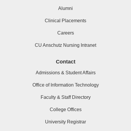
Alumni
Clinical Placements
Careers
CU Anschutz Nursing Intranet
Contact
Admissions & Student Affairs
Office of Information Technology
Faculty & Staff Directory
College Offices
University Registrar