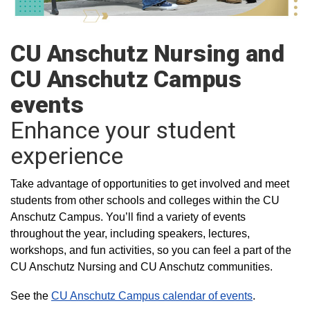
CU Anschutz Nursing and
CU Anschutz Campus
events
Enhance your student
experience
Take advantage of opportunities to get involved and meet
students from other schools and colleges within the CU
Anschutz Campus. You’ll find a variety of events
throughout the year, including speakers, lectures,
workshops, and fun activities, so you can feel a part of the
CU Anschutz Nursing and CU Anschutz communities.
See the
CU Anschutz Campus calendar of events
.