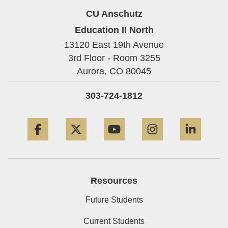
CU Anschutz
Education II North
13120 East 19th Avenue
3rd Floor - Room 3255
Aurora,
CO
80045
303-724-1812
Facebook
Twitter
YouTube
Instagram
Linke
Resources
Future Students
Current Students