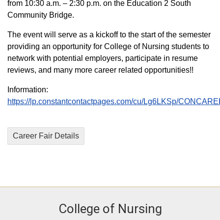
from 10:30 a.m. – 2:30 p.m. on the Education 2 South
Community Bridge.
The event will serve as a kickoff to the start of the semester
providing an opportunity for College of Nursing students to
network with potential employers, participate in resume
reviews, and many more career related opportunities!!
Information:
https://lp.constantcontactpages.com/cu/Lg6LKSp/CONCAR
Career Fair Details
College of Nursing