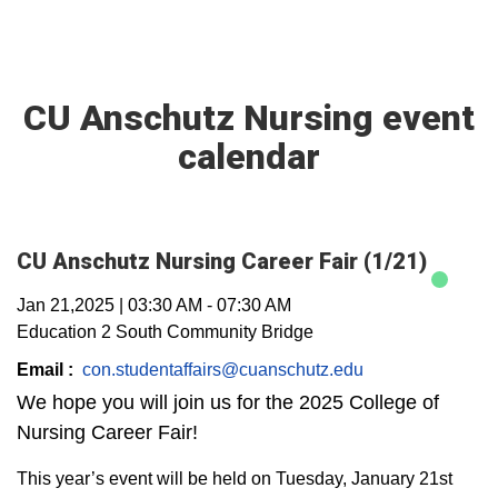
CU Anschutz Nursing event
calendar
CU Anschutz Nursing Career Fair (1/21)
Jan 21,2025
|
03:30 AM
-
07:30 AM
Education 2 South Community Bridge
Email :
con.studentaffairs@cuanschutz.edu
We hope you will join us for the 2025 College of
Nursing Career Fair!
This year’s event will be held on Tuesday, January 21st