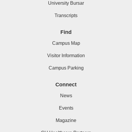
University Bursar
Transcripts
Find
Campus Map
Visitor Information
Campus Parking
Connect
News
Events
Magazine