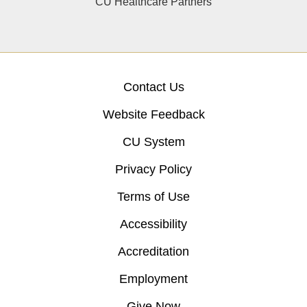
CU Healthcare Partners
Contact Us
Website Feedback
CU System
Privacy Policy
Terms of Use
Accessibility
Accreditation
Employment
Give Now