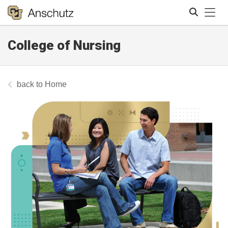
Tog
College of Nursing
Search
Home