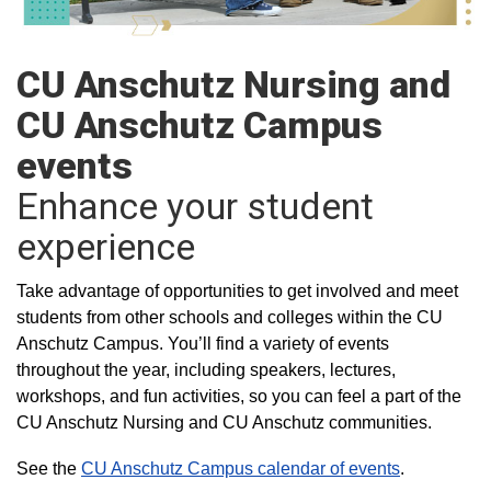
CU Anschutz Nursing and
CU Anschutz Campus
events
Enhance your student
experience
Take advantage of opportunities to get involved and meet
students from other schools and colleges within the CU
Anschutz Campus. You’ll find a variety of events
throughout the year, including speakers, lectures,
workshops, and fun activities, so you can feel a part of the
CU Anschutz Nursing and CU Anschutz communities.
See the
CU Anschutz Campus calendar of events
.