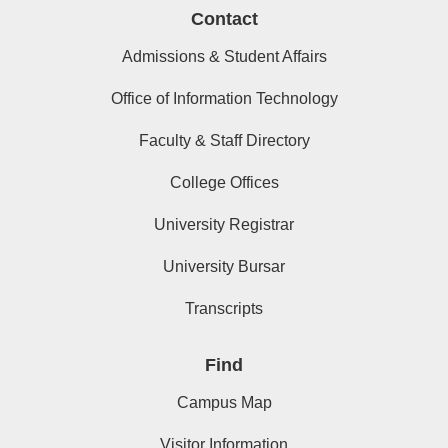
Contact
Admissions & Student Affairs
Office of Information Technology
Faculty & Staff Directory
College Offices
University Registrar
University Bursar
Transcripts
Find
Campus Map
Visitor Information