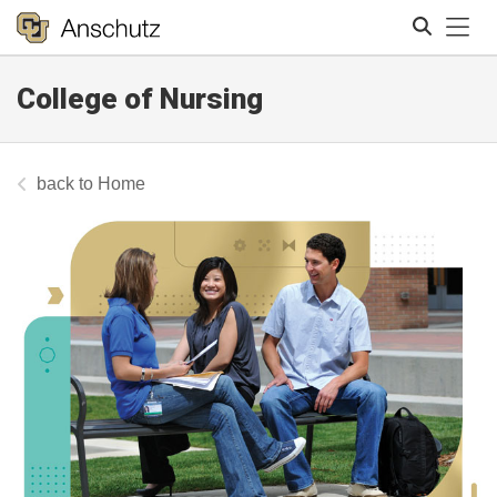
Tog
College of Nursing
Search
Home