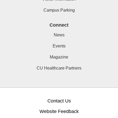
Campus Parking
Connect
News
Events
Magazine
CU Healthcare Partners
Contact Us
Website Feedback