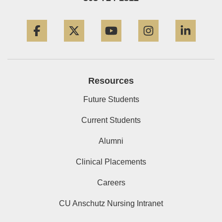
Facebook
Twitter
YouTube
Instagram
Linke
Resources
Future Students
Current Students
Alumni
Clinical Placements
Careers
CU Anschutz Nursing Intranet