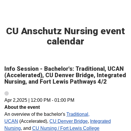
CU Anschutz Nursing event
calendar
Info Session - Bachelor's: Traditional, UCAN
(Accelerated), CU Denver Bridge, Integrated
Nursing, and Fort Lewis Pathways 4/2
Apr 2,2025
|
12:00 PM
-
01:00 PM
About the event
An overview of the bachelor's
Traditional,
UCAN
(Accelerated),
CU Denver Bridge
,
Integrated
Nursing
, and
CU Nursing / Fort Lewis College