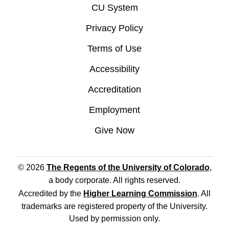
CU System
Privacy Policy
Terms of Use
Accessibility
Accreditation
Employment
Give Now
© 2026
The Regents of the University of Colorado
,
a body corporate. All rights reserved.
Accredited by the
Higher Learning Commission
. All
trademarks are registered property of the University.
Used by permission only.