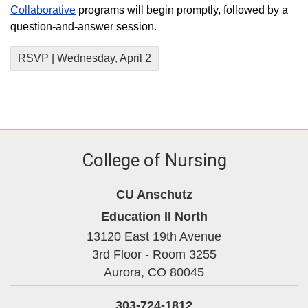
Collaborative
programs will begin promptly, followed by a
question-and-answer session.
RSVP | Wednesday, April 2
College of Nursing
CU Anschutz
Education II North
13120 East 19th Avenue
3rd Floor - Room 3255
Aurora,
CO
80045
303-724-1812