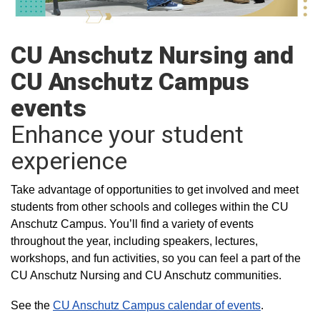
CU Anschutz Nursing and
CU Anschutz Campus
events
Enhance your student
experience
Take advantage of opportunities to get involved and meet
students from other schools and colleges within the CU
Anschutz Campus. You’ll find a variety of events
throughout the year, including speakers, lectures,
workshops, and fun activities, so you can feel a part of the
CU Anschutz Nursing and CU Anschutz communities.
See the
CU Anschutz Campus calendar of events
.