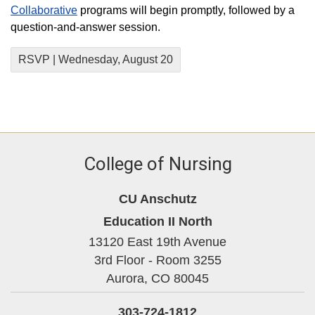
Collaborative
programs will begin promptly, followed by a
question-and-answer session.
RSVP | Wednesday, August 20
College of Nursing
CU Anschutz
Education II North
13120 East 19th Avenue
3rd Floor - Room 3255
Aurora,
CO
80045
303-724-1812