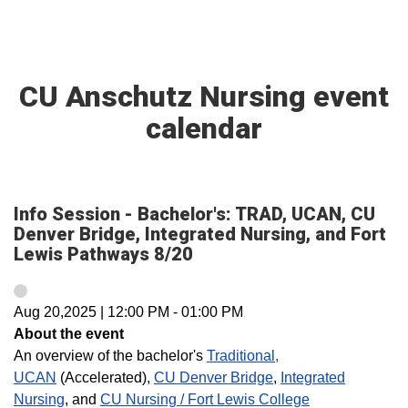
CU Anschutz Nursing event
calendar
Info Session - Bachelor's: TRAD, UCAN, CU
Denver Bridge, Integrated Nursing, and Fort
Lewis Pathways 8/20
Aug 20,2025
|
12:00 PM
-
01:00 PM
About the event
An overview of the bachelor's
Traditional,
UCAN
(Accelerated),
CU Denver Bridge
,
Integrated
Nursing
, and
CU Nursing / Fort Lewis College