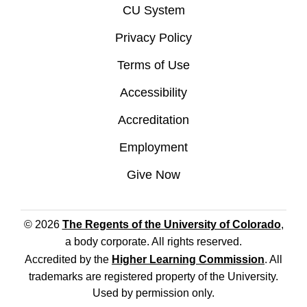
CU System
Privacy Policy
Terms of Use
Accessibility
Accreditation
Employment
Give Now
© 2026
The Regents of the University of Colorado
,
a body corporate. All rights reserved.
Accredited by the
Higher Learning Commission
. All
trademarks are registered property of the University.
Used by permission only.