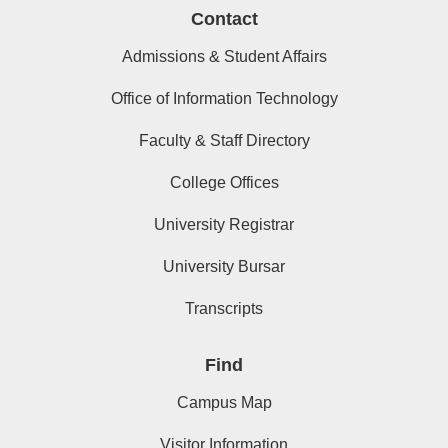
Contact
Admissions & Student Affairs
Office of Information Technology
Faculty & Staff Directory
College Offices
University Registrar
University Bursar
Transcripts
Find
Campus Map
Visitor Information