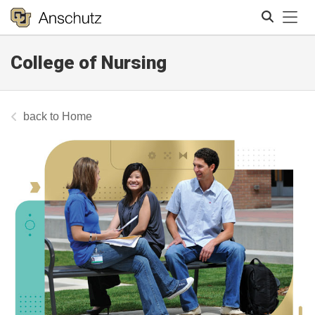
Tog
College of Nursing
Search
Home