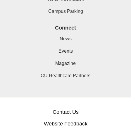
Campus Parking
Connect
News
Events
Magazine
CU Healthcare Partners
Contact Us
Website Feedback