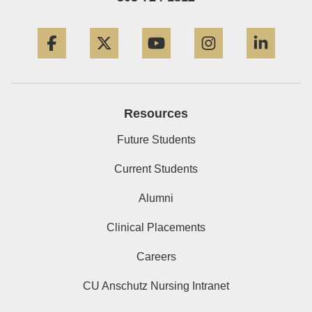
Facebook
Twitter
YouTube
Instagram
Linke
Resources
Future Students
Current Students
Alumni
Clinical Placements
Careers
CU Anschutz Nursing Intranet