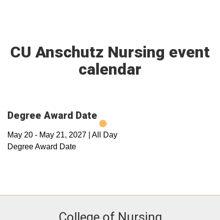
CU Anschutz Nursing event
calendar
Degree Award Date
May 20
-
May 21, 2027
|
All Day
Degree Award Date
College of Nursing