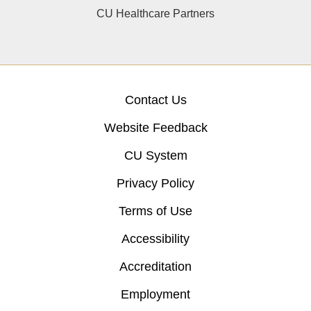
CU Healthcare Partners
Contact Us
Website Feedback
CU System
Privacy Policy
Terms of Use
Accessibility
Accreditation
Employment