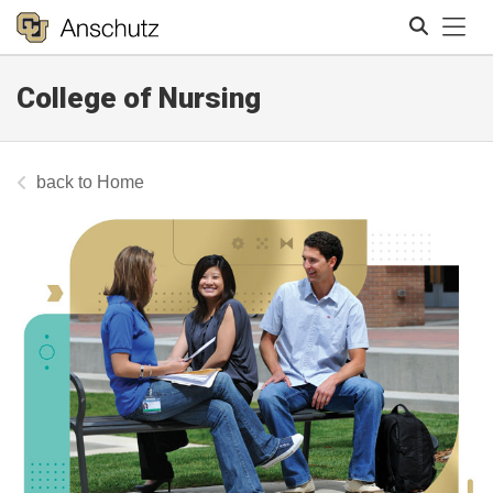
Tog
College of Nursing
Search
Home