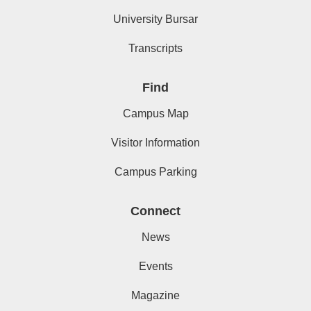
University Bursar
Transcripts
Find
Campus Map
Visitor Information
Campus Parking
Connect
News
Events
Magazine