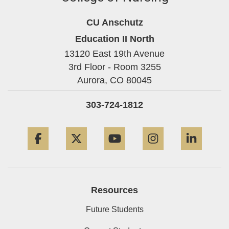
CU Anschutz
Education II North
13120 East 19th Avenue
3rd Floor - Room 3255
Aurora,
CO
80045
303-724-1812
Facebook
Twitter
YouTube
Instagram
Linke
Resources
Future Students