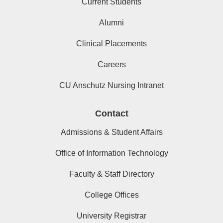
Current Students
Alumni
Clinical Placements
Careers
CU Anschutz Nursing Intranet
Contact
Admissions & Student Affairs
Office of Information Technology
Faculty & Staff Directory
College Offices
University Registrar