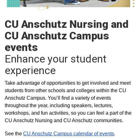
CU Anschutz Nursing and
CU Anschutz Campus
events
Enhance your student
experience
Take advantage of opportunities to get involved and meet
students from other schools and colleges within the CU
Anschutz Campus. You’ll find a variety of events
throughout the year, including speakers, lectures,
workshops, and fun activities, so you can feel a part of the
CU Anschutz Nursing and CU Anschutz communities.
See the
CU Anschutz Campus calendar of events
.