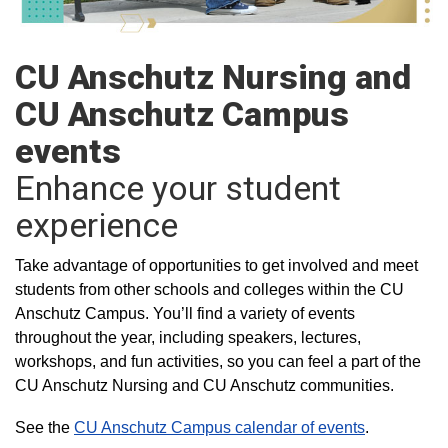
CU Anschutz Nursing and
CU Anschutz Campus
events
Enhance your student
experience
Take advantage of opportunities to get involved and meet
students from other schools and colleges within the CU
Anschutz Campus. You’ll find a variety of events
throughout the year, including speakers, lectures,
workshops, and fun activities, so you can feel a part of the
CU Anschutz Nursing and CU Anschutz communities.
See the
CU Anschutz Campus calendar of events
.