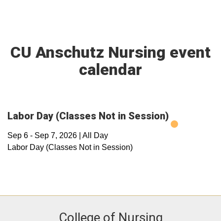
CU Anschutz Nursing event
calendar
Labor Day (Classes Not in Session)
Sep 6
-
Sep 7, 2026
|
All Day
Labor Day (Classes Not in Session)
College of Nursing