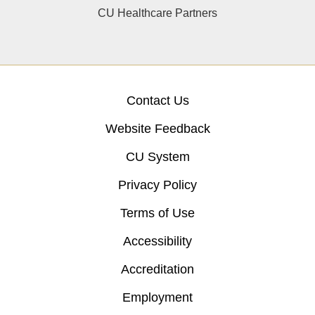
CU Healthcare Partners
Contact Us
Website Feedback
CU System
Privacy Policy
Terms of Use
Accessibility
Accreditation
Employment