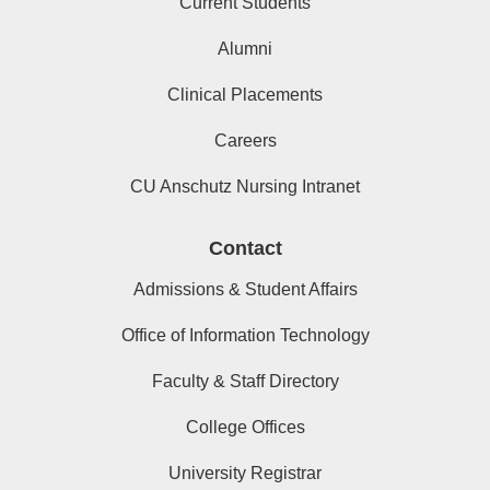
Current Students
Alumni
Clinical Placements
Careers
CU Anschutz Nursing Intranet
Contact
Admissions & Student Affairs
Office of Information Technology
Faculty & Staff Directory
College Offices
University Registrar