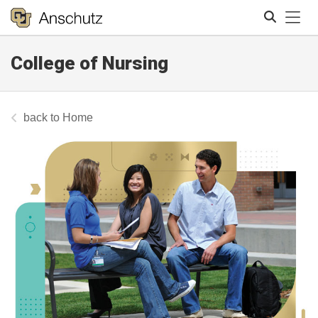
Tog
College of Nursing
Search
Home