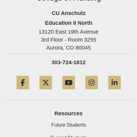
CU Anschutz
Education II North
13120 East 19th Avenue
3rd Floor - Room 3255
Aurora,
CO
80045
303-724-1812
Facebook
Twitter
YouTube
Instagram
Linke
Resources
Future Students