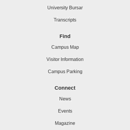
University Bursar
Transcripts
Find
Campus Map
Visitor Information
Campus Parking
Connect
News
Events
Magazine