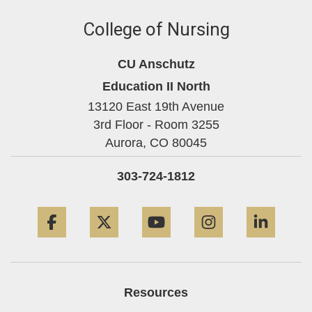
College of Nursing
CU Anschutz
Education II North
13120 East 19th Avenue
3rd Floor - Room 3255
Aurora,
CO
80045
303-724-1812
Facebook
Twitter
YouTube
Instagram
Linke
Resources