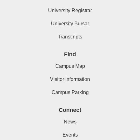
University Registrar
University Bursar
Transcripts
Find
Campus Map
Visitor Information
Campus Parking
Connect
News
Events