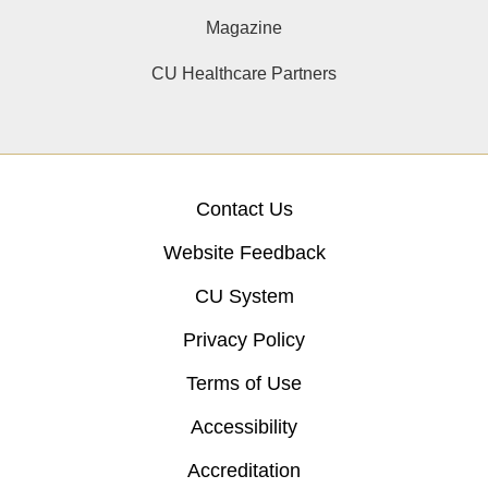
Magazine
CU Healthcare Partners
Contact Us
Website Feedback
CU System
Privacy Policy
Terms of Use
Accessibility
Accreditation