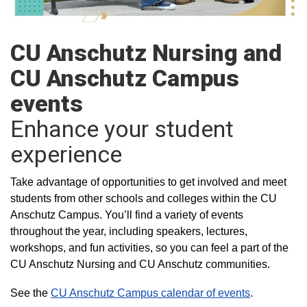
CU Anschutz Nursing and
CU Anschutz Campus
events
Enhance your student
experience
Take advantage of opportunities to get involved and meet
students from other schools and colleges within the CU
Anschutz Campus. You’ll find a variety of events
throughout the year, including speakers, lectures,
workshops, and fun activities, so you can feel a part of the
CU Anschutz Nursing and CU Anschutz communities.
See the
CU Anschutz Campus calendar of events
.