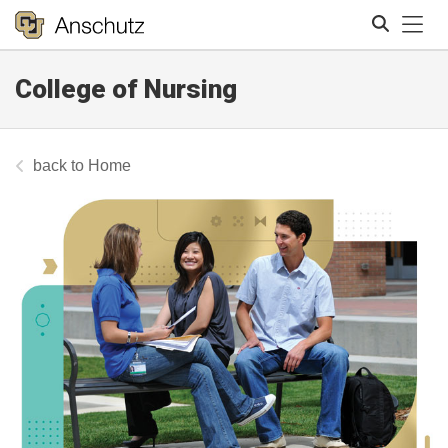
Tog
College of Nursing
Search
Home