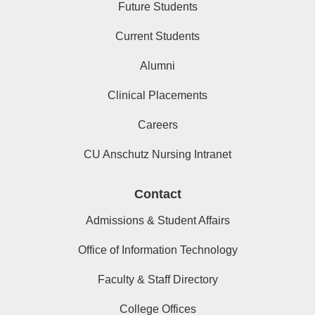
Future Students
Current Students
Alumni
Clinical Placements
Careers
CU Anschutz Nursing Intranet
Contact
Admissions & Student Affairs
Office of Information Technology
Faculty & Staff Directory
College Offices