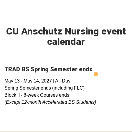
CU Anschutz Nursing event
calendar
TRAD BS Spring Semester ends
May 13
-
May 14, 2027
|
All Day
Spring Semester ends (including FLC)
Block II - 8-week Courses ends
(Except 12-month Accelerated BS
Students)