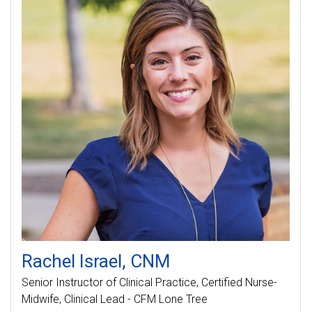
Rachel
Israel
CNM
Senior Instructor of Clinical Practice
Certified Nurse-
Midwife, Clinical Lead - CFM Lone Tree