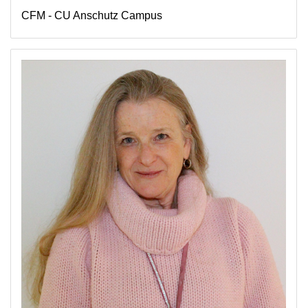
CFM - CU Anschutz Campus