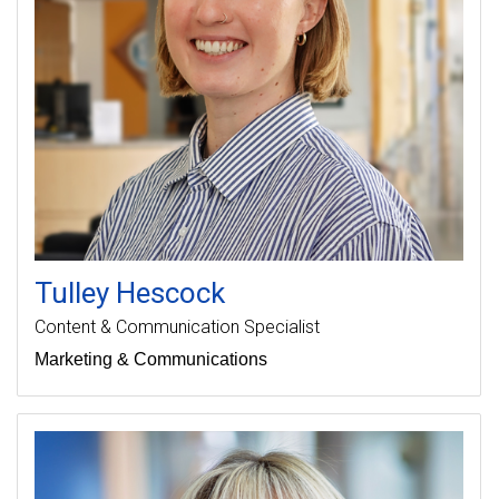
Tulley
Hescock
Content & Communication Specialist
Marketing & Communications