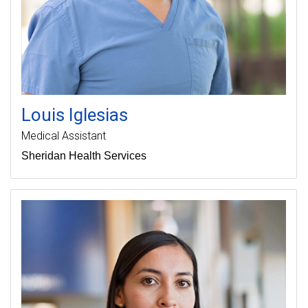
Louis
Iglesias
Medical Assistant
Sheridan Health Services