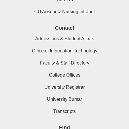
CU Anschutz Nursing Intranet
Contact
Admissions & Student Affairs
Office of Information Technology
Faculty & Staff Directory
College Offices
University Registrar
University Bursar
Transcripts
Find