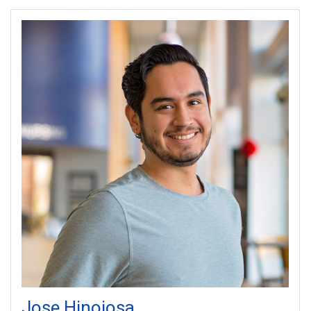
Jose
Hinojosa