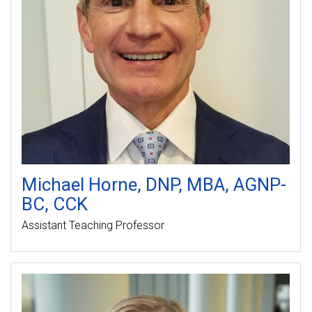
Michael
Horne
DNP, MBA, AGNP-
BC, CCK
Assistant Teaching Professor