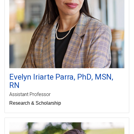
Evelyn
Iriarte Parra
PhD, MSN,
RN
Assistant Professor
Research & Scholarship