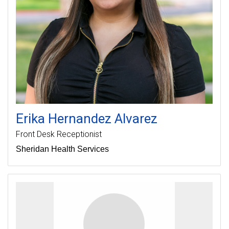
Erika
Hernandez Alvarez
Front Desk Receptionist
Sheridan Health Services