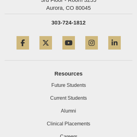
Aurora,
CO
80045
303-724-1812
Facebook
Twitter
YouTube
Instagram
Linke
Resources
Future Students
Current Students
Alumni
Clinical Placements
Careers