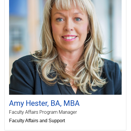
Amy
Hester
BA, MBA
Faculty Affairs Program Manager
Faculty Affairs and Support