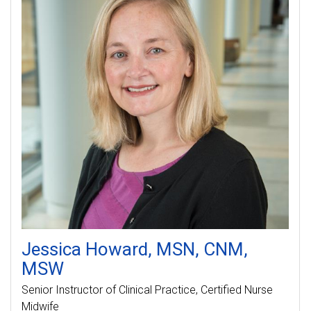
Jessica
Howard
MSN, CNM,
MSW
Senior Instructor of Clinical Practice
Certified Nurse
Midwife