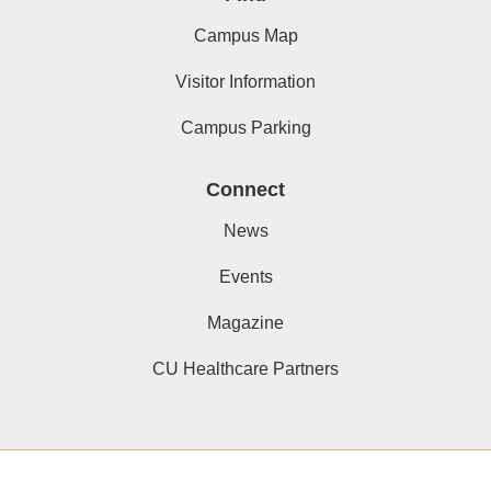
Campus Map
Visitor Information
Campus Parking
Connect
News
Events
Magazine
CU Healthcare Partners