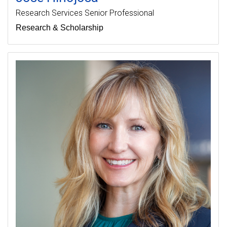
Research Services Senior Professional
Research & Scholarship