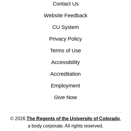
Contact Us
Website Feedback
CU System
Privacy Policy
Terms of Use
Accessibility
Accreditation
Employment
Give Now
© 2026
The Regents of the University of Colorado
,
a body corporate. All rights reserved.