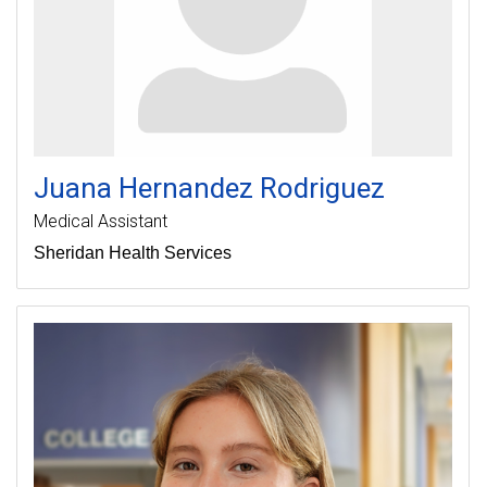
Juana
Hernandez Rodriguez
Medical Assistant
Sheridan Health Services