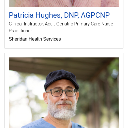
Patricia
Hughes
DNP, AGPCNP
Clinical Instructor
Adult-Geriatric Primary Care Nurse
Practitioner
Sheridan Health Services