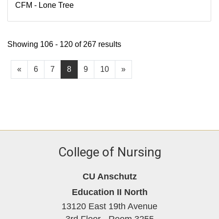
CFM - Lone Tree
Showing 106 - 120 of 267 results
«
6
7
8
9
10
»
College of Nursing
CU Anschutz
Education II North
13120 East 19th Avenue
3rd Floor - Room 3255