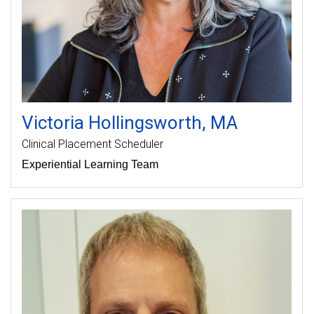
Victoria
Hollingsworth
MA
Clinical Placement Scheduler
Experiential Learning Team