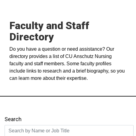
Faculty and Staff
Directory
Do you have a question or need assistance? Our
directory provides a list of CU Anschutz Nursing
faculty and staff members. Some faculty profiles
include links to research and a brief biography, so you
can learn more about their expertise.
Search
Search by Name or Job Title