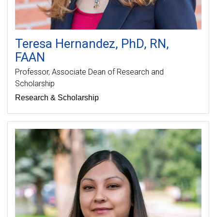
Teresa
Hernandez
PhD, RN,
FAAN
Professor
Associate Dean of Research and
Scholarship
Research & Scholarship