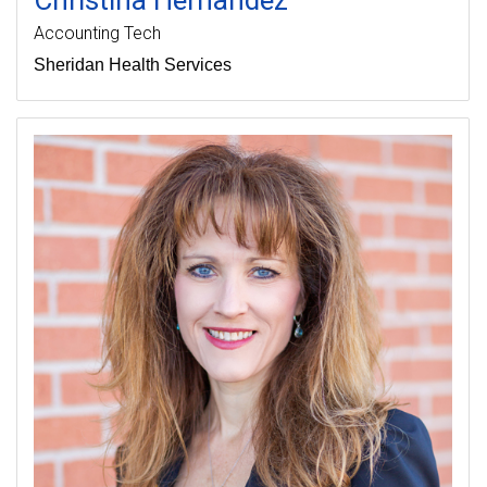
Accounting Tech
Sheridan Health Services