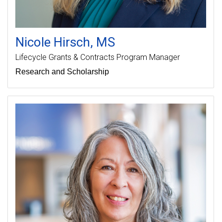
Nicole
Hirsch
MS
Lifecycle Grants & Contracts Program Manager
Research and Scholarship