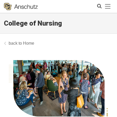
Tog
College of Nursing
Search
Home