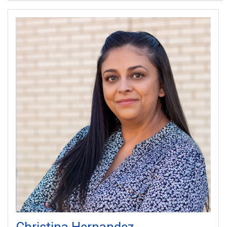
Christina
Hernandez