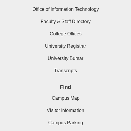
Office of Information Technology
Faculty & Staff Directory
College Offices
University Registrar
University Bursar
Transcripts
Find
Campus Map
Visitor Information
Campus Parking