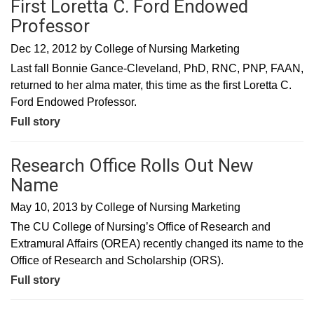
First Loretta C. Ford Endowed
Professor
Dec 12, 2012
by
College of Nursing Marketing
Last fall Bonnie Gance-Cleveland, PhD, RNC, PNP, FAAN,
returned to her alma mater, this time as the first Loretta C.
Ford Endowed Professor.
Full story
Research Office Rolls Out New
Name
May 10, 2013
by
College of Nursing Marketing
The CU College of Nursing’s Office of Research and
Extramural Affairs (OREA) recently changed its name to the
Office of Research and Scholarship (ORS).
Full story