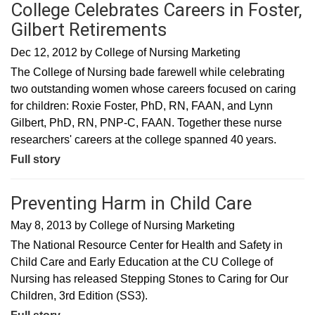
College Celebrates Careers in Foster,
Gilbert Retirements
Dec 12, 2012
by
College of Nursing Marketing
The College of Nursing bade farewell while celebrating
two outstanding women whose careers focused on caring
for children: Roxie Foster, PhD, RN, FAAN, and Lynn
Gilbert, PhD, RN, PNP-C, FAAN. Together these nurse
researchers' careers at the college spanned 40 years.
Full story
Preventing Harm in Child Care
May 8, 2013
by
College of Nursing Marketing
​The National Resource Center for Health and Safety in
Child Care and Early Education at the CU College of
Nursing has released Stepping Stones to Caring for Our
Children, 3rd Edition (SS3).