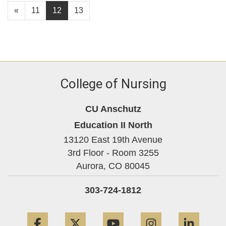
«
11
12
13
College of Nursing
CU Anschutz
Education II North
13120 East 19th Avenue
3rd Floor - Room 3255
Aurora,
CO
80045
303-724-1812
Facebook
Twitter
YouTube
Instagram
Linke