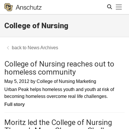
Tog
College of Nursing
Search
News Archives
College of Nursing reaches out to
homeless community
May 5, 2012
by
College of Nursing Marketing
Urban Peak helps homeless youth and youth at risk of
becoming homeless overcome real life challenges.
Full story
Moritz led the College of Nursing