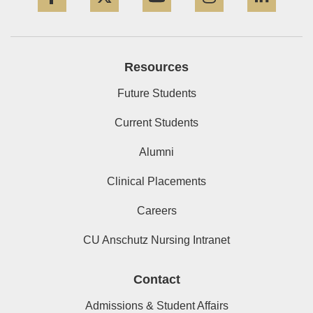
Resources
Future Students
Current Students
Alumni
Clinical Placements
Careers
CU Anschutz Nursing Intranet
Contact
Admissions & Student Affairs