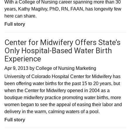
With a College of Nursing career spanning more than 30
years, Kathy Magilvy, PhD, RN, FAAN, has longevity few
here can share.
Full story
Center for Midwifery Offers State’s
Only Hospital-Based Water Birth
Experience
Apr 9, 2013
by
College of Nursing Marketing
University of Colorado Hospital Center for Midwifery has
been offering water births for the past 15 to 20 years, but
when the Center for Midwifery opened in 2004 as a
boutique midwifery practice promoting water births, more
women began to see the appeal of easing their labor and
delivery in the warm, calming waters of a pool.
Full story