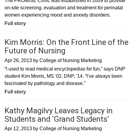
The PROMISE Clinic was established in 2009 to provide
on-site screening, evaluation and treatment for perinatal
women experiencing mood and anxiety disorders.
Full story
Kim Morris: On the Front Line of the
Future of Nursing
Apr 26, 2013
by
College of Nursing Marketing
“I used to read medical encyclopedias for fun,” says DNP
student Kim Morris, MS '02, DNP, '14. “I’ve always been
fascinated by pathology and disease.”
Full story
Kathy Magilvy Leaves Legacy in
Students and ‘Grand Students’
Apr 12, 2013
by
College of Nursing Marketing