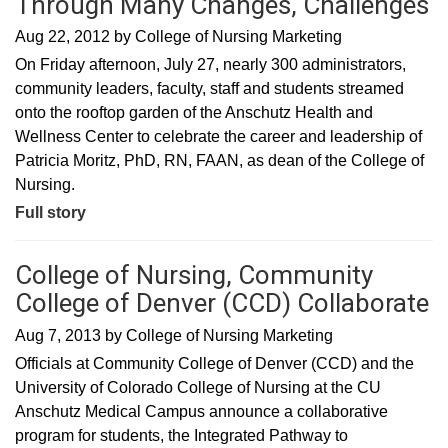
Through Many Changes, Challenges
Aug 22, 2012
by
College of Nursing Marketing
On Friday afternoon, July 27, nearly 300 administrators,
community leaders, faculty, staff and students streamed
onto the rooftop garden of the Anschutz Health and
Wellness Center to celebrate the career and leadership of
Patricia Moritz, PhD, RN, FAAN, as dean of the College of
Nursing.
Full story
College of Nursing, Community
College of Denver (CCD) Collaborate
Aug 7, 2013
by
College of Nursing Marketing
Officials at Community College of Denver (CCD) and the
University of Colorado College of Nursing at the CU
Anschutz Medical Campus announce a collaborative
program for students, the Integrated Pathway to