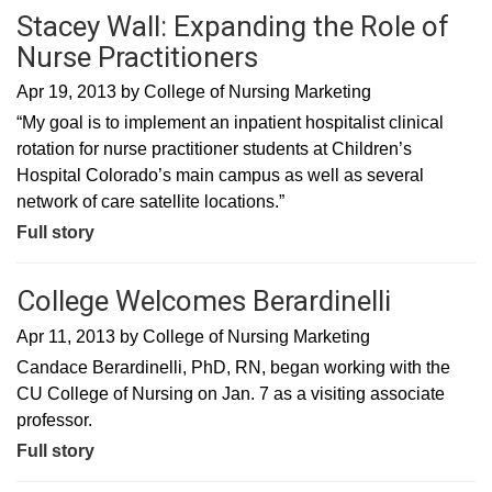
Stacey Wall: Expanding the Role of
Nurse Practitioners
Apr 19, 2013
by
College of Nursing Marketing
“My goal is to implement an inpatient hospitalist clinical
rotation for nurse practitioner students at Children’s
Hospital Colorado’s main campus as well as several
network of care satellite locations.”
Full story
College Welcomes Berardinelli
Apr 11, 2013
by
College of Nursing Marketing
Candace Berardinelli, PhD, RN, began working with the
CU College of Nursing on Jan. 7 as a visiting associate
professor.
Full story