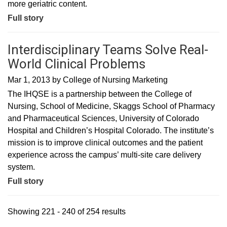
more geriatric content.
Full story
Interdisciplinary Teams Solve Real-
World Clinical Problems
Mar 1, 2013
by
College of Nursing Marketing
The IHQSE is a partnership between the College of
Nursing, School of Medicine, Skaggs School of Pharmacy
and Pharmaceutical Sciences, University of Colorado
Hospital and Children’s Hospital Colorado. The institute’s
mission is to improve clinical outcomes and the patient
experience across the campus’ multi-site care delivery
system.
Full story
Showing 221 - 240 of 254 results