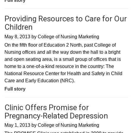
Full story
Providing Resources to Care for Our
Children
May 8, 2013
by
College of Nursing Marketing
On the fifth floor of Education 2 North, past College of
Nursing offices and all the way down the hall to a bright
and open seating area, is a small group of offices that is
home to a one-of-a-kind resource in the country: The
National Resource Center for Health and Safety in Child
Care and Early Education (NRC).
Full story
Clinic Offers Promise for
Pregnancy-Related Depression
May 1, 2013
by
College of Nursing Marketing