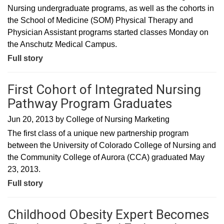
Nursing undergraduate programs, as well as the cohorts in
the School of Medicine (SOM) Physical Therapy and
Physician Assistant programs started classes Monday on
the Anschutz Medical Campus.
Full story
First Cohort of Integrated Nursing
Pathway Program Graduates
Jun 20, 2013
by
College of Nursing Marketing
The first class of a unique new partnership program
between the University of Colorado College of Nursing and
the Community College of Aurora (CCA) graduated May
23, 2013.
Full story
Childhood Obesity Expert Becomes