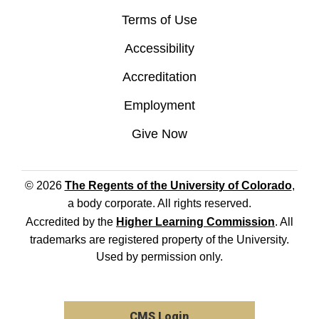
Terms of Use
Accessibility
Accreditation
Employment
Give Now
© 2026
The Regents of the University of Colorado
,
a body corporate. All rights reserved.
Accredited by the
Higher Learning Commission
. All
trademarks are registered property of the University.
Used by permission only.
CMS Login