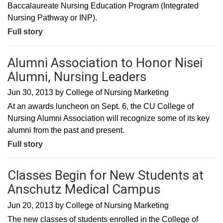
Baccalaureate Nursing Education Program (Integrated
Nursing Pathway or INP).
Full story
Alumni Association to Honor Nisei
Alumni, Nursing Leaders
Jun 30, 2013
by
College of Nursing Marketing
At an awards luncheon on Sept. 6, the CU College of
Nursing Alumni Association will recognize some of its key
alumni from the past and present.
Full story
Classes Begin for New Students at
Anschutz Medical Campus
Jun 20, 2013
by
College of Nursing Marketing
The new classes of students enrolled in the College of