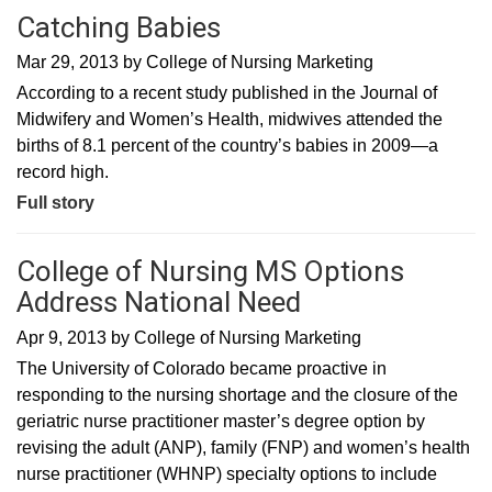
Catching Babies
Mar 29, 2013
by
College of Nursing Marketing
According to a recent study published in the Journal of
Midwifery and Women’s Health, midwives attended the
births of 8.1 percent of the country’s babies in 2009—a
record high.
Full story
College of Nursing MS Options
Address National Need
Apr 9, 2013
by
College of Nursing Marketing
The University of Colorado became proactive in
responding to the nursing shortage and the closure of the
geriatric nurse practitioner master’s degree option by
revising the adult (ANP), family (FNP) and women’s health
nurse practitioner (WHNP) specialty options to include