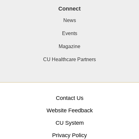
Connect
News
Events
Magazine
CU Healthcare Partners
Contact Us
Website Feedback
CU System
Privacy Policy