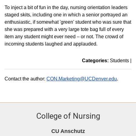
To inject a bit of fun in the day, nursing orientation leaders
staged skits, including one in which a senior portrayed an
enthusiastic, if somewhat 'green' student who was sure that
she was prepared with a very large tote bag full of every
item any student might ever need – or not. The crowd of
incoming students laughed and applauded.
Categories:
Students
|
Contact the author:
CON.Marketing@UCDenver.edu
.
College of Nursing
CU Anschutz