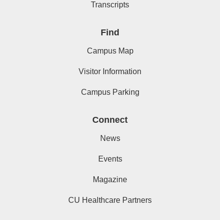
Transcripts
Find
Campus Map
Visitor Information
Campus Parking
Connect
News
Events
Magazine
CU Healthcare Partners