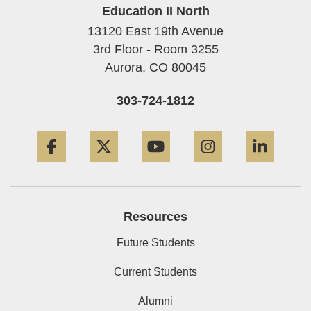
Education II North
13120 East 19th Avenue
3rd Floor - Room 3255
Aurora,
CO
80045
303-724-1812
Facebook
Twitter
YouTube
Instagram
Linke
Resources
Future Students
Current Students
Alumni