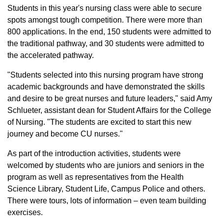
Students in this year's nursing class were able to secure
spots amongst tough competition. There were more than
800 applications. In the end, 150 students were admitted to
the traditional pathway, and 30 students were admitted to
the accelerated pathway.
"Students selected into this nursing program have strong
academic backgrounds and have demonstrated the skills
and desire to be great nurses and future leaders," said Amy
Schlueter, assistant dean for Student Affairs for the College
of Nursing. "The students are excited to start this new
journey and become CU nurses."
As part of the introduction activities, students were
welcomed by students who are juniors and seniors in the
program as well as representatives from the Health
Science Library, Student Life, Campus Police and others.
There were tours, lots of information – even team building
exercises.