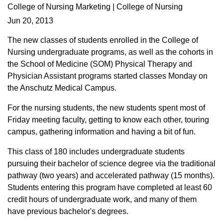
College of Nursing Marketing | College of Nursing
Jun 20, 2013
The new classes of students enrolled in the College of
Nursing undergraduate programs, as well as the cohorts in
the School of Medicine (SOM) Physical Therapy and
Physician Assistant programs started classes Monday on
the Anschutz Medical Campus.
For the nursing students, the new students spent most of
Friday meeting faculty, getting to know each other, touring
campus, gathering information and having a bit of fun.
This class of 180 includes undergraduate students
pursuing their bachelor of science degree via the traditional
pathway (two years) and accelerated pathway (15 months).
Students entering this program have completed at least 60
credit hours of undergraduate work, and many of them
have previous bachelor's degrees.