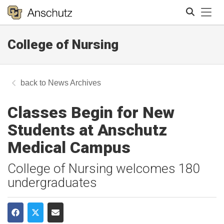
Tog
College of Nursing
Search
News Archives
Classes Begin for New
Students at Anschutz
Medical Campus
College of Nursing welcomes 180
undergraduates
Share on Facebook
Share on Twitter
Share via Email