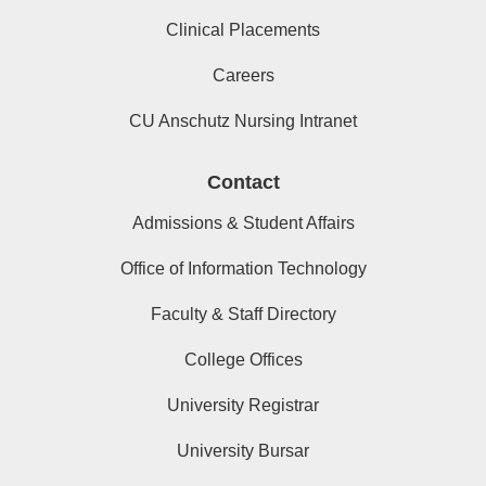
Clinical Placements
Careers
CU Anschutz Nursing Intranet
Contact
Admissions & Student Affairs
Office of Information Technology
Faculty & Staff Directory
College Offices
University Registrar
University Bursar