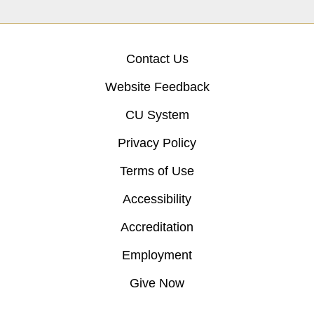
Contact Us
Website Feedback
CU System
Privacy Policy
Terms of Use
Accessibility
Accreditation
Employment
Give Now