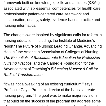
framework built on knowledge, skills and attitudes (KSAs)
associated with six essential competencies for health care
professionals: patient-centered care, teamwork and
collaboration, quality, safety, evidence-based practice and
nursing informatics.
The changes were inspired by significant calls for reform in
nursing education, including: the Institute of Medicine's
report “The Future of Nursing: Leading Change, Advancing
Health,” the American Association of Colleges of Nursing
The Essentials of Baccalaureate Education for Profession
Nursing Practice
, and the Carnegie Foundation for the
Advancement of Teaching’s
Educating Nurses: A Call for
Radical Transformation.
“It was not a tweaking of an existing curriculum,” says
Professor Gayle Preheim, director of the baccalaureate
nursing program. “The goal was to make major revisions
that build on the success of the program but address some