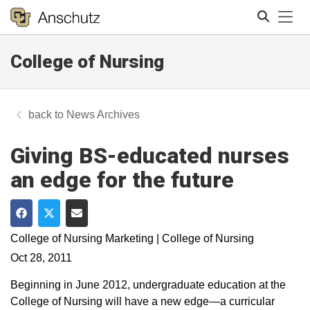
Tog
College of Nursing
Search
News Archives
Giving BS-educated nurses
an edge for the future
Share on Facebook
Share on Twitter
Share via Email
College of Nursing Marketing | College of Nursing
Oct 28, 2011
Beginning in June 2012, undergraduate education at the
College of Nursing will have a new edge—a curricular