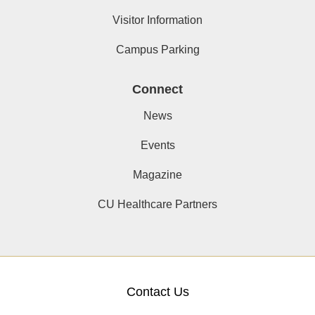
Visitor Information
Campus Parking
Connect
News
Events
Magazine
CU Healthcare Partners
Contact Us