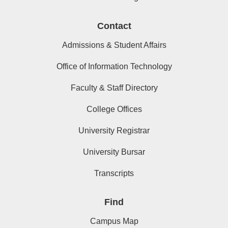
Contact
Admissions & Student Affairs
Office of Information Technology
Faculty & Staff Directory
College Offices
University Registrar
University Bursar
Transcripts
Find
Campus Map