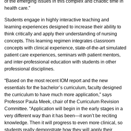
of the emerging issues in this complex and chaotic time in
health care.”
Students engage in highly interactive teaching and
learning experiences designed to increase their ability to
think critically and apply their understanding of nursing
concepts. This learning regimen integrates classroom
concepts with clinical experience, state-of-the-art simulated
patient care experiences, seminars with patient mentors,
and inter-professional education with students in other
professional disciplines.
“Based on the most recent IOM report and the new
essentials for the bachelor’s curriculum, faculty designed
the curriculum to have much more application,” says
Professor Paula Meek, chair of the Curriculum Revision
Committee. “Application will begin in the early stages in a
very different way than it has been—it won’t be reciting
knowledge. Then it will progress to even more clinical, so
students really demonstrate how they will apply their