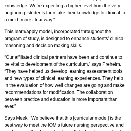
knowledge. We’re expecting a higher level from the very
beginning; students then take their knowledge to clinical in
a much more clear way.”
This learn/apply model, incorporated throughout the
program of study, is designed to enhance students’ clinical
reasoning and decision making skills.
“Our affiliated clinical partners have been and continue to
be vital to development of the curriculum,” says Preheim.
“They have helped us develop learning assessment tools
and new types of clinical learning experiences. They help
in the evaluation of how well changes are going and make
recommendations for modification. The collaboration
between practice and education is more important than
ever.”
Says Meek: “We believe that this [curricular model] is the
best way to meet the IOM’s future nursing perspective and