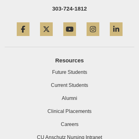
303-724-1812
Facebook
Twitter
YouTube
Instagram
Linke
Resources
Future Students
Current Students
Alumni
Clinical Placements
Careers
CU Anschutz Nursing Intranet