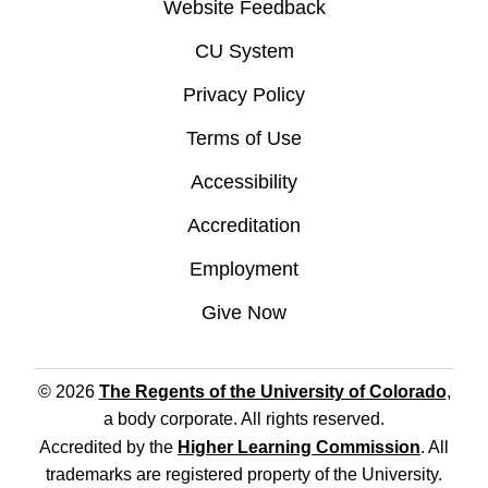
Website Feedback
CU System
Privacy Policy
Terms of Use
Accessibility
Accreditation
Employment
Give Now
© 2026
The Regents of the University of Colorado
,
a body corporate. All rights reserved.
Accredited by the
Higher Learning Commission
. All
trademarks are registered property of the University.