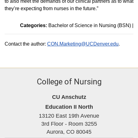
to also meet the demands of our clinical partners as to what
they’re expecting from nurses in the future.”
Categories:
Bachelor of Science in Nursing (BSN)
|
Contact the author:
CON.Marketing@UCDenver.edu
.
College of Nursing
CU Anschutz
Education II North
13120 East 19th Avenue
3rd Floor - Room 3255
Aurora,
CO
80045