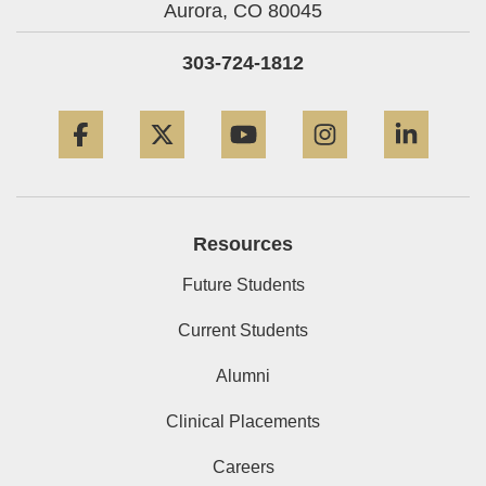
Aurora,
CO
80045
303-724-1812
Facebook
Twitter
YouTube
Instagram
Linke
Resources
Future Students
Current Students
Alumni
Clinical Placements
Careers