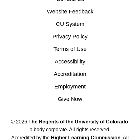
Website Feedback
CU System
Privacy Policy
Terms of Use
Accessibility
Accreditation
Employment
Give Now
© 2026
The Regents of the University of Colorado
,
a body corporate. All rights reserved.
Accredited by the
Higher Learning Commission
. All