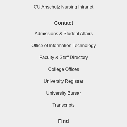
CU Anschutz Nursing Intranet
Contact
Admissions & Student Affairs
Office of Information Technology
Faculty & Staff Directory
College Offices
University Registrar
University Bursar
Transcripts
Find