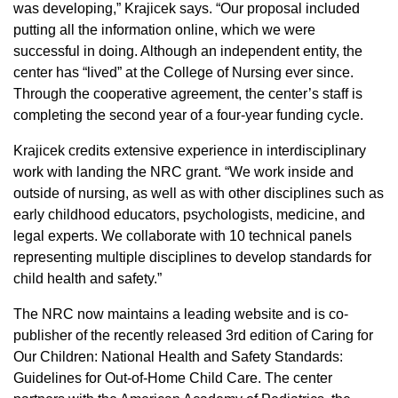
was developing,” Krajicek says. “Our proposal included
putting all the information online, which we were
successful in doing. Although an independent entity, the
center has “lived” at the College of Nursing ever since.
Through the cooperative agreement, the center’s staff is
completing the second year of a four-year funding cycle.
Krajicek credits extensive experience in interdisciplinary
work with landing the NRC grant. “We work inside and
outside of nursing, as well as with other disciplines such as
early childhood educators, psychologists, medicine, and
legal experts. We collaborate with 10 technical panels
representing multiple disciplines to develop standards for
child health and safety.”
The NRC now maintains a leading website and is co-
publisher of the recently released 3rd edition of Caring for
Our Children: National Health and Safety Standards:
Guidelines for Out-of-Home Child Care. The center