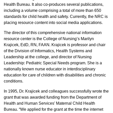
Health Bureau. It also co-produces several publications,
including a volume comprising a total of more than 650
standards for child health and safety. Currently, the NRC is
placing resource content into social media applications.
The director of this comprehensive national information
resource center is the College of Nursing’s Marilyn
Krajicek, EdD, RN, FAAN. Krajicek is professor and chair
of the Division of Informatics, Health Systems and
Leadership at the college, and director of Nursing
Leadership: Pediatric Special Needs program. She is a
nationally known nurse educator in interdisciplinary
education for care of children with disabilities and chronic
conditions.
In 1995, Dr. Krajicek and colleagues successfully wrote the
grant that was awarded funding from the Department of
Health and Human Services’ Maternal Child Health
Bureau. “We applied for the grant at the time the internet