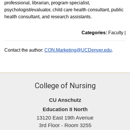
professional, librarian, program specialist,
psychologist/evaluator, child care health consultant, public
health consultant, and research assistants.
Categories:
Faculty
|
Contact the author:
CON.Marketing@UCDenver.edu
.
College of Nursing
CU Anschutz
Education II North
13120 East 19th Avenue
3rd Floor - Room 3255