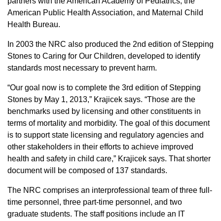
partners with the American Academy of Pediatrics, the
American Public Health Association, and Maternal Child
Health Bureau.
In 2003 the NRC also produced the 2nd edition of Stepping
Stones to Caring for Our Children, developed to identify
standards most necessary to prevent harm.
“Our goal now is to complete the 3rd edition of Stepping
Stones by May 1, 2013,” Krajicek says. “Those are the
benchmarks used by licensing and other constituents in
terms of mortality and morbidity. The goal of this document
is to support state licensing and regulatory agencies and
other stakeholders in their efforts to achieve improved
health and safety in child care,” Krajicek says. That shorter
document will be composed of 137 standards.
The NRC comprises an interprofessional team of three full-
time personnel, three part-time personnel, and two
graduate students. The staff positions include an IT