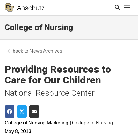
Tog
College of Nursing
Search
News Archives
Providing Resources to
Care for Our Children
National Resource Center
Share on Facebook
Share on Twitter
Share via Email
College of Nursing Marketing | College of Nursing
May 8, 2013