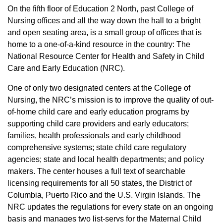
On the fifth floor of Education 2 North, past College of
Nursing offices and all the way down the hall to a bright
and open seating area, is a small group of offices that is
home to a one-of-a-kind resource in the country: The
National Resource Center for Health and Safety in Child
Care and Early Education (NRC).
One of only two designated centers at the College of
Nursing, the NRC’s mission is to improve the quality of out-
of-home child care and early education programs by
supporting child care providers and early educators;
families, health professionals and early childhood
comprehensive systems; state child care regulatory
agencies; state and local health departments; and policy
makers. The center houses a full text of searchable
licensing requirements for all 50 states, the District of
Columbia, Puerto Rico and the U.S. Virgin Islands. The
NRC updates the regulations for every state on an ongoing
basis and manages two list-servs for the Maternal Child