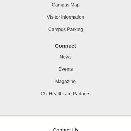
Campus Map
Visitor Information
Campus Parking
Connect
News
Events
Magazine
CU Healthcare Partners
Contact Us