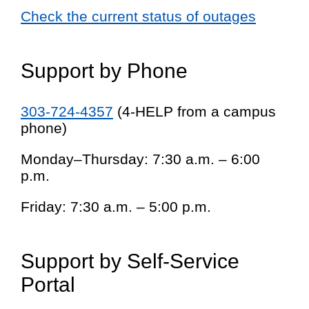
Check the current status of outages
Support by Phone
303-724-4357
(4-HELP from a campus
phone)
Monday–Thursday: 7:30 a.m. – 6:00
p.m.
Friday: 7:30 a.m. – 5:00 p.m.
Support by Self-Service
Portal